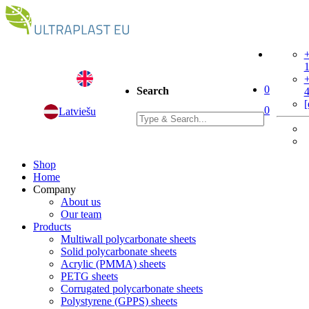
+
+
0
Search
[
0
Latviešu
Shop
Home
Company
About us
Our team
Products
Multiwall polycarbonate sheets
Solid polycarbonate sheets
Acrylic (PMMA) sheets
PETG sheets
Corrugated polycarbonate sheets
Polystyrene (GPPS) sheets