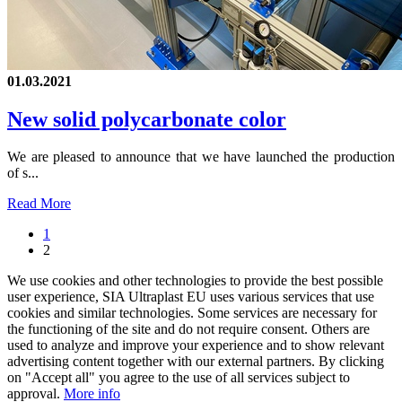
01.03.2021
New solid polycarbonate color
We are pleased to announce that we have launched the production
of s...
Read More
1
2
We use cookies and other technologies to provide the best possible
user experience, SIA Ultraplast EU uses various services that use
cookies and similar technologies. Some services are necessary for
the functioning of the site and do not require consent. Others are
used to analyze and improve your experience and to show relevant
advertising content together with our external partners. By clicking
on "Accept all" you agree to the use of all services subject to
approval.
More info