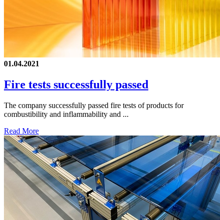
01.04.2021
Fire tests successfully passed
The company successfully passed fire tests of products for
combustibility and inflammability and ...
Read More