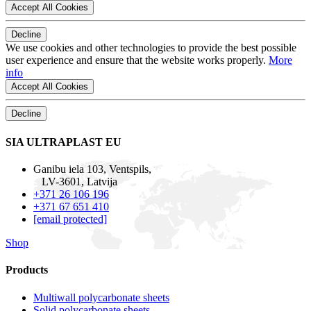
Accept All Cookies
Decline
We use cookies and other technologies to provide the best possible
user experience and ensure that the website works properly.
More
info
Accept All Cookies
Decline
SIA ULTRAPLAST EU
Ganibu iela 103, Ventspils,
LV-3601, Latvija
+371 26 106 196
+371 67 651 410
[email protected]
Shop
Products
Multiwall polycarbonate sheets
Solid polycarbonate sheets