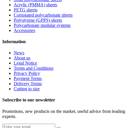
Acrylic (PMMA) sheets
PETG sheets
Corrugated polycarbonate sheets
Polystyrene (GPPS) sheets
Polycarbonate modular systems
Accessories
Information
News
About us
Legal Notice
Terms and Conditions
Privacy Policy
Payment Terms
Delivery Terms
Cutting to size
Subscribe to our newsletter
Promotions, new products on the market, useful advice from leading
experts.