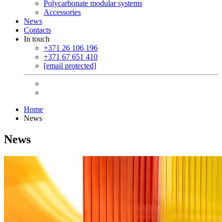
Polycarbonate modular systems
Accessories
News
Contacts
In touch
+371 26 106 196
+371 67 651 410
[email protected]
Home
News
News