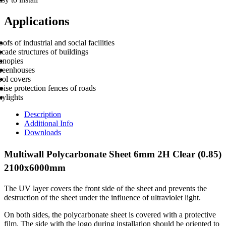
Applications
ofs of industrial and social facilities
cade structures of buildings
anopies
reenhouses
ool covers
ise protection fences of roads
kylights
Description
Additional Info
Downloads
Multiwall Polycarbonate Sheet 6mm 2H Clear (0.85)
2100x6000mm
The UV layer covers the front side of the sheet and prevents the
destruction of the sheet under the influence of ultraviolet light.
On both sides, the polycarbonate sheet is covered with a protective
film. The side with the logo during installation should be oriented to