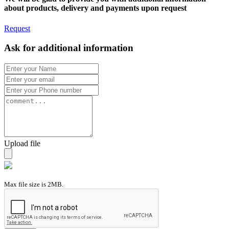
about products, delivery and payments upon request
Request
Ask for additional information
Upload file
Max file size is 2MB.