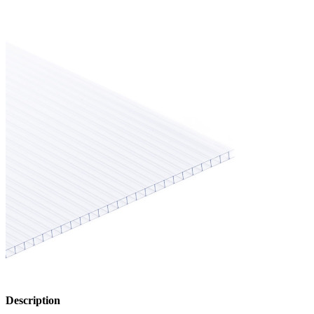
Description