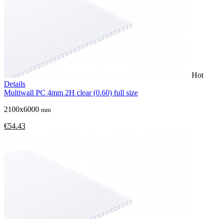
Hot
Details
Multiwall PC 4mm 2H clear (0.60) full size
2100x6000
mm
€54.43