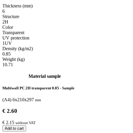
Thickness (mm)
6
Structure
2H
Color
Transparent
UV protection
1UV
Density (kg/m2)
0.85
Weight (kg)
10.71
Material sample
Multiwall PC 2H transparent 0.85 - Sample
(A4) 6x210x297
mm
€ 2.60
€ 2.15
without VAT
Add to cart