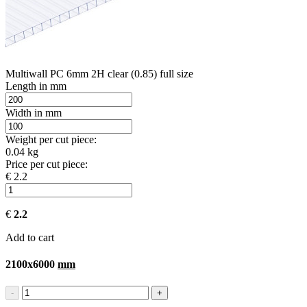
Multiwall PC 6mm 2H clear (0.85) full size
Length in mm
Width in mm
Weight per cut piece:
0.04 kg
Price per cut piece:
€ 2.2
€
2.2
Add to cart
2100x6000
mm