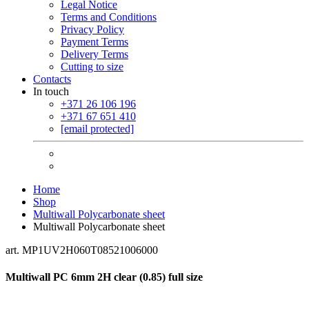
Legal Notice
Terms and Conditions
Privacy Policy
Payment Terms
Delivery Terms
Cutting to size
Contacts
In touch
+371 26 106 196
+371 67 651 410
[email protected]
Home
Shop
Multiwall Polycarbonate sheet
Multiwall Polycarbonate sheet
art. MP1UV2H060T08521006000
Multiwall PC 6mm 2H clear (0.85) full size