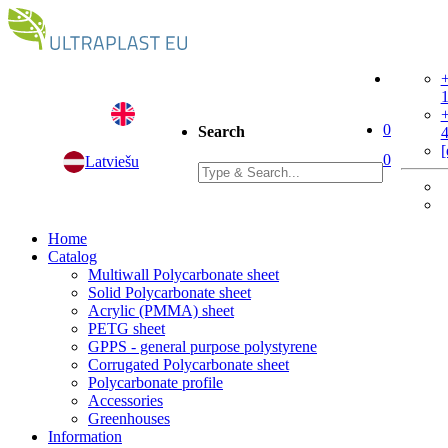
+
+
0
Search
[
0
Latviešu
Home
Catalog
Multiwall Polycarbonate sheet
Solid Polycarbonate sheet
Acrylic (PMMA) sheet
PETG sheet
GPPS - general purpose polystyrene
Corrugated Polycarbonate sheet
Polycarbonate profile
Accessories
Greenhouses
Information