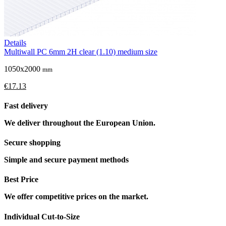
Details
Multiwall PC 6mm 2H clear (1.10) medium size
1050x2000
mm
€17.13
Fast delivery
We deliver throughout the European Union.
Secure shopping
Simple and secure payment methods
Best Price
We offer competitive prices on the market.
Individual Cut-to-Size