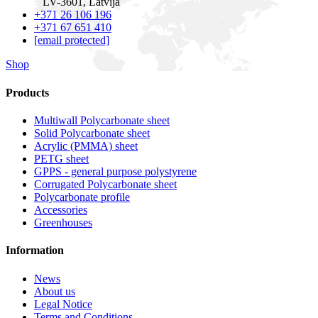
LV-3601, Latvija
+371 26 106 196
+371 67 651 410
[email protected]
Shop
Products
Multiwall Polycarbonate sheet
Solid Polycarbonate sheet
Acrylic (PMMA) sheet
PETG sheet
GPPS - general purpose polystyrene
Corrugated Polycarbonate sheet
Polycarbonate profile
Accessories
Greenhouses
Information
News
About us
Legal Notice
Terms and Conditions