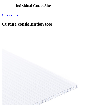
Individual Cut-to-Size
Cut-to-Size
Cutting configuration tool