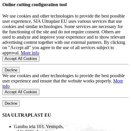
Online cutting configuration tool
We use cookies and other technologies to provide the best possible
user experience, SIA Ultraplast EU uses various services that use
cookies and similar technologies. Some services are necessary for
the functioning of the site and do not require consent. Others are
used to analyze and improve your experience and to show relevant
advertising content together with our external partners. By clicking
on "Accept all" you agree to the use of all services subject to
approval.
More info
Accept All Cookies
Decline
We use cookies and other technologies to provide the best possible
user experience and ensure that the website works properly.
More
info
Accept All Cookies
Decline
SIA ULTRAPLAST EU
Ganibu iela 103, Ventspils,