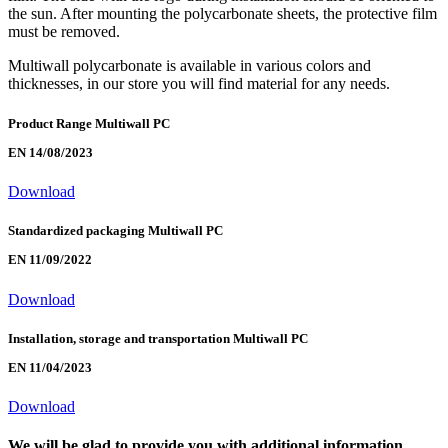
the sun. After mounting the polycarbonate sheets, the protective film
must be removed.
Multiwall polycarbonate is available in various colors and
thicknesses, in our store you will find material for any needs.
Product Range Multiwall PC
EN 14/08/2023
Download
Standardized packaging Multiwall PC
EN 11/09/2022
Download
Installation, storage and transportation Multiwall PC
EN 11/04/2023
Download
We will be glad to provide you with additional information