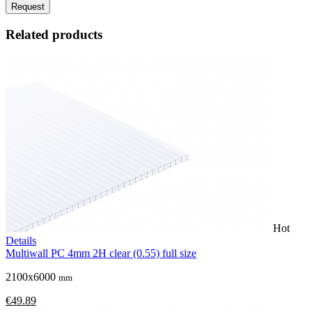
Request
Related products
Hot
Details
Multiwall PC 4mm 2H clear (0.55) full size
2100x6000
mm
€49.89