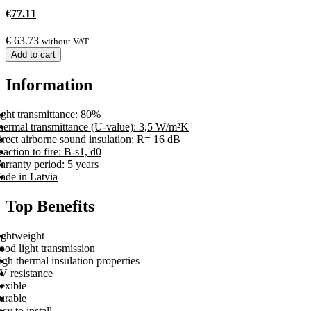
€
77.11
€
63.73
without VAT
Add to cart
Information
ight transmittance: 80%
hermal transmittance (U-value): 3,5 W/m²K
rect airborne sound insulation: R= 16 dB
action to fire: B-s1, d0
rranty period: 5 years
ade in Latvia
Top Benefits
ightweight
ood light transmission
gh thermal insulation properties
V resistance
exible
urable
sy to install