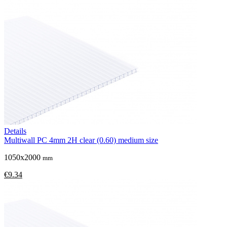
Details
Multiwall PC 4mm 2H clear (0.60) medium size
1050x2000
mm
€9.34