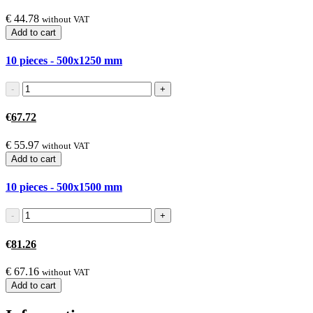
€
44.78
without VAT
Add to cart
10 pieces - 500x1250
mm
€
67.72
€
55.97
without VAT
Add to cart
10 pieces - 500x1500
mm
€
81.26
€
67.16
without VAT
Add to cart