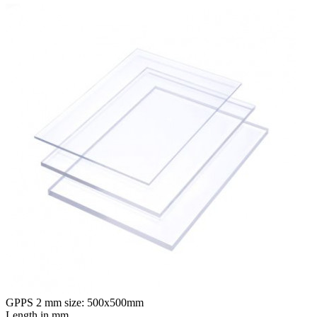
GPPS 2 mm size: 500x500mm
Length in mm