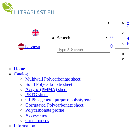
+
+
0
Search
[
0
Latviešu
Home
Catalog
Multiwall Polycarbonate sheet
Solid Polycarbonate sheet
Acrylic (PMMA) sheet
PETG sheet
GPPS - general purpose polystyrene
Corrugated Polycarbonate sheet
Polycarbonate profile
Accessories
Greenhouses
Information