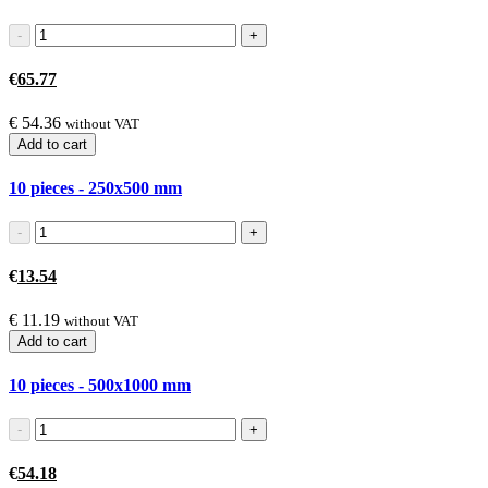
€
65.77
€
54.36
without VAT
Add to cart
10 pieces - 250x500
mm
€
13.54
€
11.19
without VAT
Add to cart
10 pieces - 500x1000
mm
€
54.18