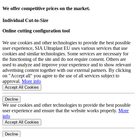
We offer competitive prices on the market.
Individual Cut-to-Size
Online cutting configuration tool
We use cookies and other technologies to provide the best possible
user experience, SIA Ultraplast EU uses various services that use
cookies and similar technologies. Some services are necessary for
the functioning of the site and do not require consent. Others are
used to analyze and improve your experience and to show relevant
advertising content together with our external partners. By clicking
on "Accept all" you agree to the use of all services subject to
approval.
More info
Accept All Cookies
Decline
We use cookies and other technologies to provide the best possible
user experience and ensure that the website works properly.
More
info
Accept All Cookies
Decline