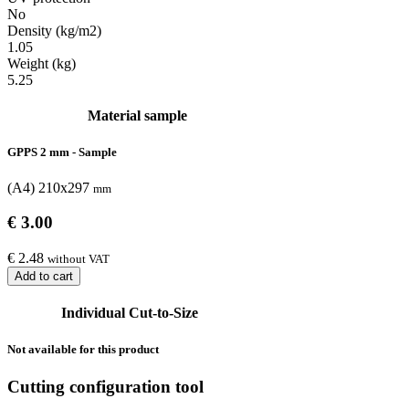
No
Density (kg/m2)
1.05
Weight (kg)
5.25
Material sample
GPPS 2 mm - Sample
(A4) 210x297
mm
€ 3.00
€ 2.48
without VAT
Add to cart
Individual Cut-to-Size
Not available for this product
Cutting configuration tool