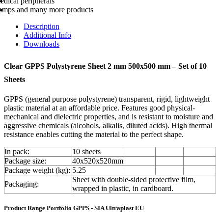
edical peripherals
amps and many more products
Description
Additional Info
Downloads
Clear GPPS Polystyrene Sheet 2 mm 500x500 mm – Set of 10
Sheets
GPPS (general purpose polystyrene) transparent, rigid, lightweight
plastic material at an affordable price. Features good physical-
mechanical and dielectric properties, and is resistant to moisture and
aggressive chemicals (alcohols, alkalis, diluted acids). High thermal
resistance enables cutting the material to the perfect shape.
In pack:
10 sheets
Package size:
40x520x520mm
Package weight (kg):
5.25
Sheet with double-sided protective film,
Packaging:
wrapped in plastic, in cardboard.
Product Range Portfolio GPPS - SIA Ultraplast EU