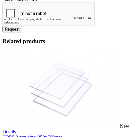
Request
Related products
New
Details