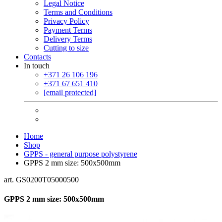
Legal Notice
Terms and Conditions
Privacy Policy
Payment Terms
Delivery Terms
Cutting to size
Contacts
In touch
+371 26 106 196
+371 67 651 410
[email protected]
Home
Shop
GPPS - general purpose polystyrene
GPPS 2 mm size: 500x500mm
art. GS0200T05000500
GPPS 2 mm size: 500x500mm