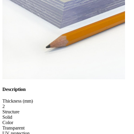
Description
Thickness (mm)
2
Structure
Solid
Color
Transparent
UV protection