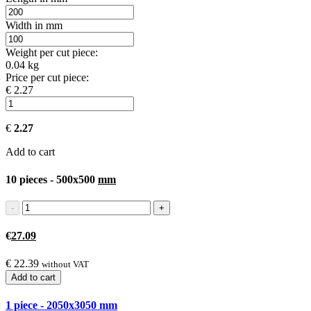
Width in mm
Weight per cut piece:
0.04 kg
Price per cut piece:
€ 2.27
€
2.27
Add to cart
10 pieces - 500x500
mm
€
27.09
€
22.39
without VAT
Add to cart
1 piece - 2050x3050
mm