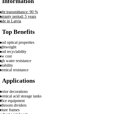
Information
ght transmittance: 90 %
rranty period: 5 years
ade in Latvia
Top Benefits
od optical properties
ightweight
od recyclability
ow cost
gh water resistance
rability
hemical resistance
Applications
terior decorations
hemical acid storage tanks
ffice equipment
athroom dividers
cture frames