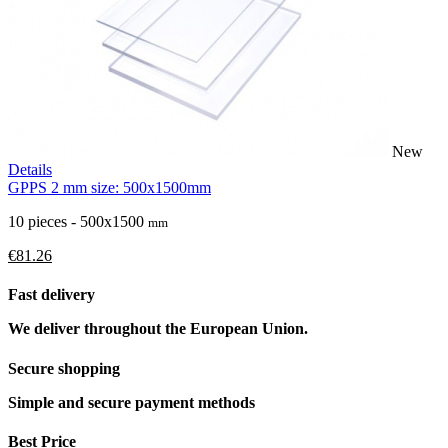
New
Details
GPPS 2 mm size: 500x1500mm
10 pieces - 500x1500
mm
€81.26
Fast delivery
We deliver throughout the European Union.
Secure shopping
Simple and secure payment methods
Best Price