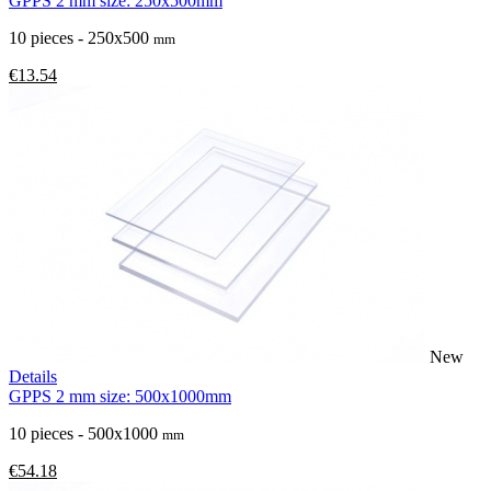
GPPS 2 mm size: 250x500mm
10 pieces - 250x500
mm
€13.54
New
Details
GPPS 2 mm size: 500x1000mm
10 pieces - 500x1000
mm
€54.18