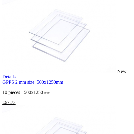
New
Details
GPPS 2 mm size: 500x1250mm
10 pieces - 500x1250
mm
€67.72