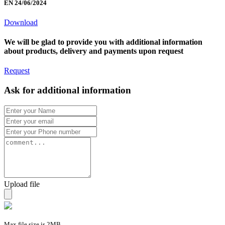
EN 24/06/2024
Download
We will be glad to provide you with additional information
about products, delivery and payments upon request
Request
Ask for additional information
Upload file
Max file size is 2MB.