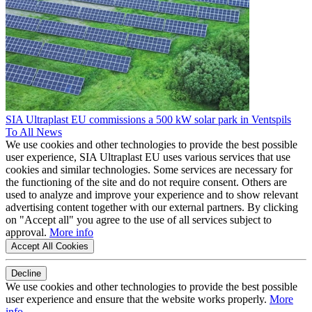
SIA Ultraplast EU commissions a 500 kW solar park in Ventspils
To All News
We use cookies and other technologies to provide the best possible
user experience, SIA Ultraplast EU uses various services that use
cookies and similar technologies. Some services are necessary for
the functioning of the site and do not require consent. Others are
used to analyze and improve your experience and to show relevant
advertising content together with our external partners. By clicking
on "Accept all" you agree to the use of all services subject to
approval.
More info
Accept All Cookies
Decline
We use cookies and other technologies to provide the best possible
user experience and ensure that the website works properly.
More
info