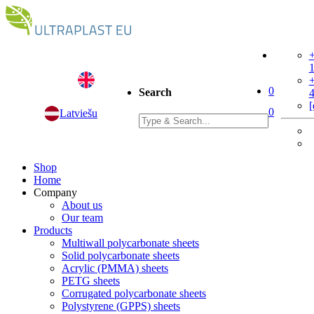
+
+
0
Search
[
0
Latviešu
Shop
Home
Company
About us
Our team
Products
Multiwall polycarbonate sheets
Solid polycarbonate sheets
Acrylic (PMMA) sheets
PETG sheets
Corrugated polycarbonate sheets
Polystyrene (GPPS) sheets