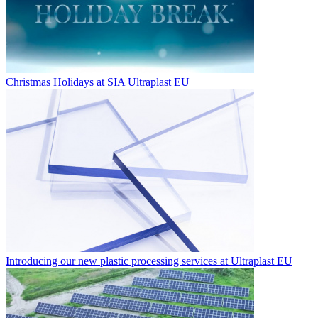
Christmas Holidays at SIA Ultraplast EU
Introducing our new plastic processing services at Ultraplast EU