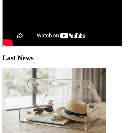
Last News