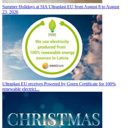
Summer Holidays at SIA Ultraplast EU from August 8 to August
23, 2026
Ultraplast EU receives Powered by Green Certificate for 100%
renewable electrici...