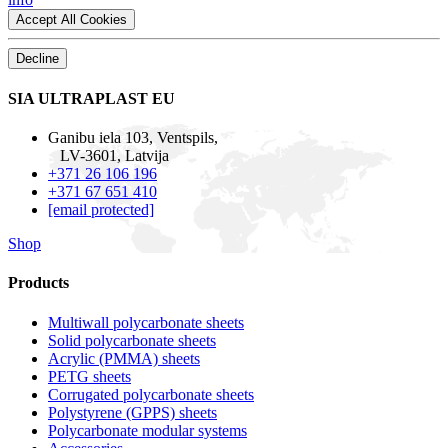
Accept All Cookies
Decline
SIA ULTRAPLAST EU
Ganibu iela 103, Ventspils,
LV-3601, Latvija
+371 26 106 196
+371 67 651 410
[email protected]
Shop
Products
Multiwall polycarbonate sheets
Solid polycarbonate sheets
Acrylic (PMMA) sheets
PETG sheets
Corrugated polycarbonate sheets
Polystyrene (GPPS) sheets
Polycarbonate modular systems