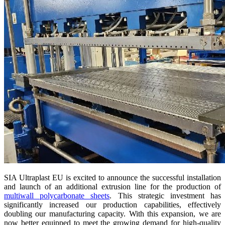
SIA Ultraplast EU is excited to announce the successful installation
and launch of an additional extrusion line for the production of
multiwall polycarbonate sheets
. This strategic investment has
significantly increased our production capabilities, effectively
doubling our manufacturing capacity. With this expansion, we are
now better equipped to meet the growing demand for high-quality