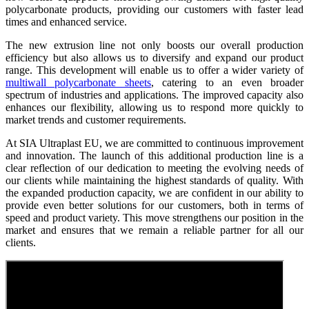
polycarbonate products, providing our customers with faster lead
times and enhanced service.
The new extrusion line not only boosts our overall production
efficiency but also allows us to diversify and expand our product
range. This development will enable us to offer a wider variety of
multiwall polycarbonate sheets
, catering to an even broader
spectrum of industries and applications. The improved capacity also
enhances our flexibility, allowing us to respond more quickly to
market trends and customer requirements.
At SIA Ultraplast EU, we are committed to continuous improvement
and innovation. The launch of this additional production line is a
clear reflection of our dedication to meeting the evolving needs of
our clients while maintaining the highest standards of quality. With
the expanded production capacity, we are confident in our ability to
provide even better solutions for our customers, both in terms of
speed and product variety. This move strengthens our position in the
market and ensures that we remain a reliable partner for all our
clients.