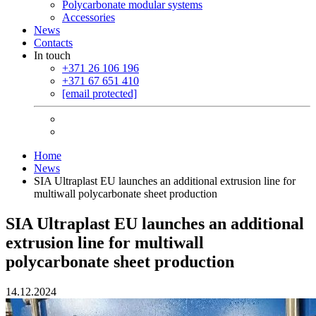
Polycarbonate modular systems
Accessories
News
Contacts
In touch
+371 26 106 196
+371 67 651 410
[email protected]
Home
News
SIA Ultraplast EU launches an additional extrusion line for
multiwall polycarbonate sheet production
SIA Ultraplast EU launches an additional
extrusion line for multiwall
polycarbonate sheet production
14.12.2024