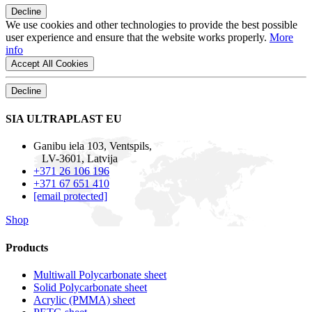
Decline
We use cookies and other technologies to provide the best possible
user experience and ensure that the website works properly.
More
info
Accept All Cookies
Decline
SIA ULTRAPLAST EU
Ganibu iela 103, Ventspils,
LV-3601, Latvija
+371 26 106 196
+371 67 651 410
[email protected]
Shop
Products
Multiwall Polycarbonate sheet
Solid Polycarbonate sheet
Acrylic (PMMA) sheet