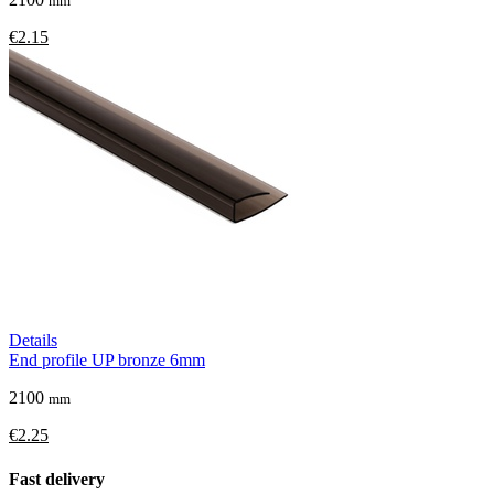
mm
€2.15
Details
End profile UP bronze 6mm
2100
mm
€2.25
Fast delivery