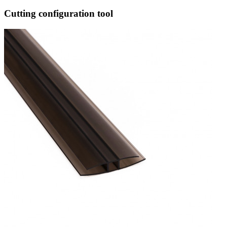
Cutting configuration tool