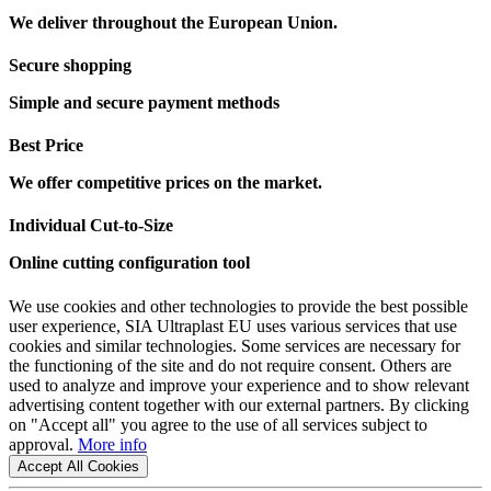
We deliver throughout the European Union.
Secure shopping
Simple and secure payment methods
Best Price
We offer competitive prices on the market.
Individual Cut-to-Size
Online cutting configuration tool
We use cookies and other technologies to provide the best possible
user experience, SIA Ultraplast EU uses various services that use
cookies and similar technologies. Some services are necessary for
the functioning of the site and do not require consent. Others are
used to analyze and improve your experience and to show relevant
advertising content together with our external partners. By clicking
on "Accept all" you agree to the use of all services subject to
approval.
More info
Accept All Cookies