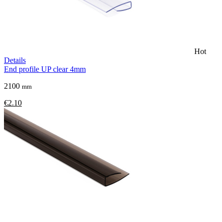
Hot
Details
End profile UP clear 4mm
2100
mm
€2.10