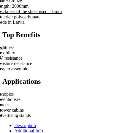
olor: bronze
ength: 2000mm
hickness of the sheet used: 16mm
terial: polycarbonate
ade in Latvia
Top Benefits
ightness
exibility
V resistance
isture resistance
asy to assemble
Applications
anopies
reenhouses
ences
hower cabins
vertising stands
Description
Additional Info