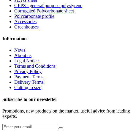
PETG sheet
GPPS - general purpose polystyrene
Corrugated Polycarbonate sheet
Polycarbonate profile
Accessories
Greenhouses
Information
News
About us
Legal Notice
Terms and Conditions
Privacy Policy
Payment Terms
Delivery Terms
Cutting to size
Subscribe to our newsletter
Promotions, new products on the market, useful advice from leading
experts.