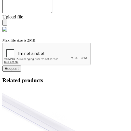
Upload file
Max file size is 2MB.
Request
Related products