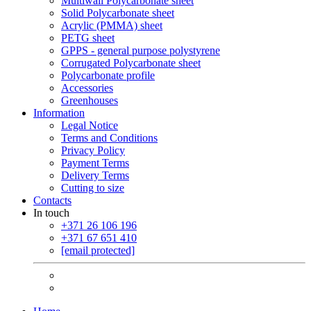
Multiwall Polycarbonate sheet
Solid Polycarbonate sheet
Acrylic (PMMA) sheet
PETG sheet
GPPS - general purpose polystyrene
Corrugated Polycarbonate sheet
Polycarbonate profile
Accessories
Greenhouses
Information
Legal Notice
Terms and Conditions
Privacy Policy
Payment Terms
Delivery Terms
Cutting to size
Contacts
In touch
+371 26 106 196
+371 67 651 410
[email protected]