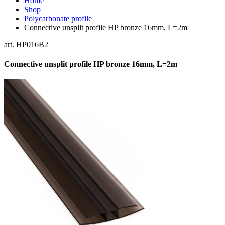
Home
Shop
Polycarbonate profile
Connective unsplit profile HP bronze 16mm, L=2m
art. HP016B2
Connective unsplit profile HP bronze 16mm, L=2m