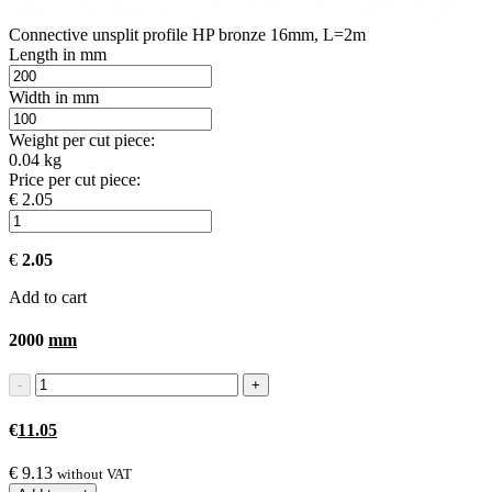
Connective unsplit profile HP bronze 16mm, L=2m
Length in mm
Width in mm
Weight per cut piece:
0.04 kg
Price per cut piece:
€ 2.05
€
2.05
Add to cart
2000
mm
€
11.05
€
9.13
without VAT