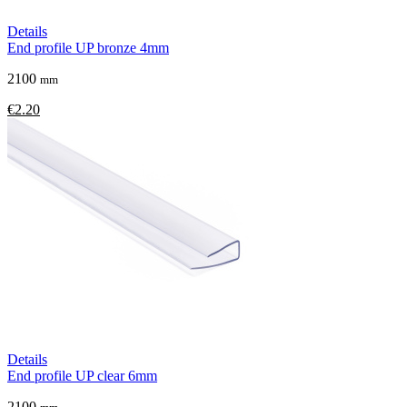
Details
End profile UP bronze 4mm
2100
mm
€2.20
Details
End profile UP clear 6mm
2100