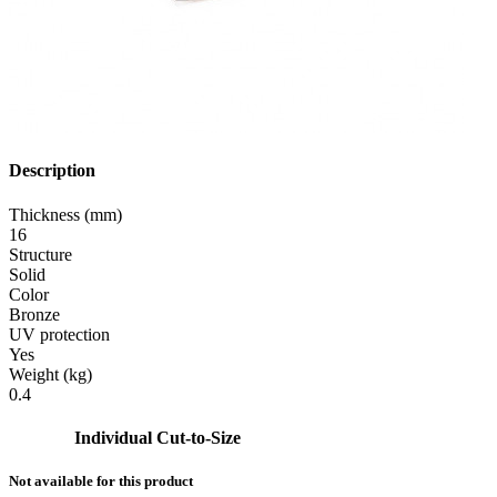
Description
Thickness (mm)
16
Structure
Solid
Color
Bronze
UV protection
Yes
Weight (kg)
0.4
Individual Cut-to-Size
Not available for this product