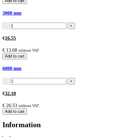
Add to cart
3000
mm
€
16.55
€
13.68
without VAT
Add to cart
6000
mm
€
32.10
€
26.53
without VAT
Add to cart
Information