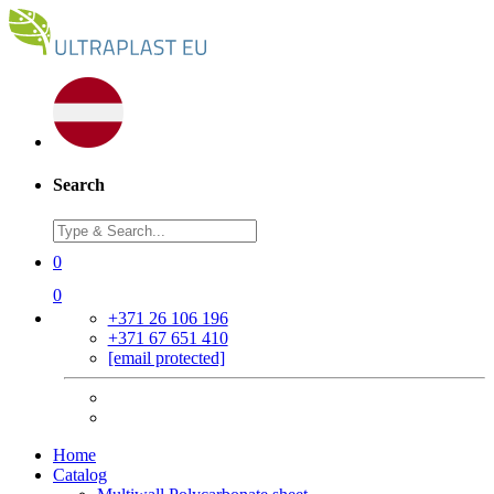
Search
0
0
+371 26 106 196
+371 67 651 410
[email protected]
Home
Catalog