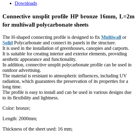
Downloads
Connective unsplit profile HP bronze 16mm, L=2m
for multiwall polycarbonate sheets
The H-shaped connecting profile is designed to fix
Multiwall
or
Solid
Polycarbonate and connect its panels in the structure.
It is used in the installation of greenhouses, canopies and
carports
.
It is suitable for creating interior and exterior elements, providing
aesthetic appearance and functionality.
In addition, сonnective unsplit polycarbonate profile can be used in
outdoor advertising.
The material is resistant to atmospheric influences, including UV
radiation, which guarantees the preservation of its properties for a
long time.
The profile is easy to install and can be used in various designs due
to its flexibility and lightness.
Color: bronze;
Length: 2000mm;
Thickness of the sheet used: 16 mm;