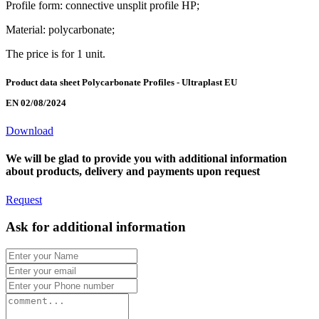
Profile form: connective unsplit profile HP;
Material: polycarbonate;
The price is for 1 unit.
Product data sheet Polycarbonate Profiles - Ultraplast EU
EN 02/08/2024
Download
We will be glad to provide you with additional information
about products, delivery and payments upon request
Request
Ask for additional information