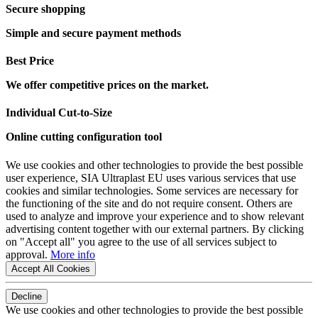
Secure shopping
Simple and secure payment methods
Best Price
We offer competitive prices on the market.
Individual Cut-to-Size
Online cutting configuration tool
We use cookies and other technologies to provide the best possible
user experience, SIA Ultraplast EU uses various services that use
cookies and similar technologies. Some services are necessary for
the functioning of the site and do not require consent. Others are
used to analyze and improve your experience and to show relevant
advertising content together with our external partners. By clicking
on "Accept all" you agree to the use of all services subject to
approval.
More info
Accept All Cookies
Decline
We use cookies and other technologies to provide the best possible