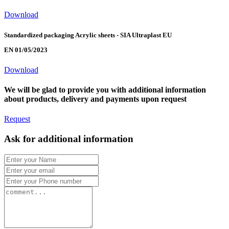
Download
Standardized packaging Acrylic sheets - SIA Ultraplast EU
EN 01/05/2023
Download
We will be glad to provide you with additional information
about products, delivery and payments upon request
Request
Ask for additional information