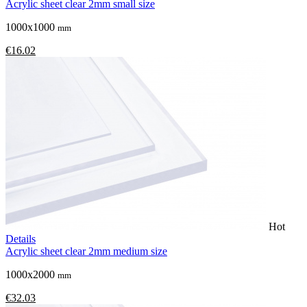
Acrylic sheet clear 2mm small size
1000x1000
mm
€16.02
Hot
Details
Acrylic sheet clear 2mm medium size
1000x2000
mm
€32.03