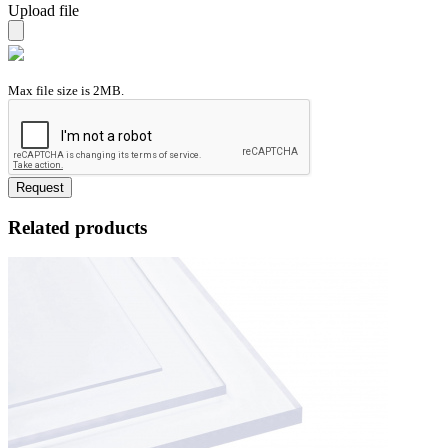
Upload file
Max file size is 2MB.
Request
Related products