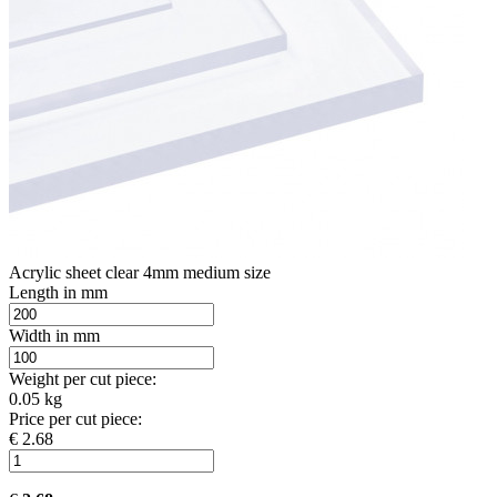
Acrylic sheet clear 4mm medium size
Length in mm
Width in mm
Weight per cut piece:
0.05 kg
Price per cut piece:
€ 2.68