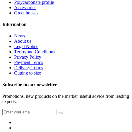
Polycarbonate profile
Accessories
Greenhouses
Information
News
About us
Legal Notice
Terms and Conditions
Privacy Policy
Payment Terms
Delivery Terms
Cutting to size
Subscribe to our newsletter
Promotions, new products on the market, useful advice from leading
experts.