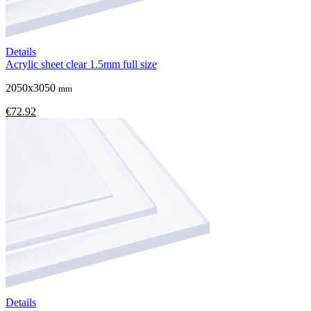
Details
Acrylic sheet clear 1.5mm full size
2050x3050
mm
€72.92
Details