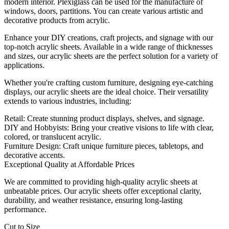
modern interior. Plexiglass can be used for the manufacture of
windows, doors, partitions. You can create various artistic and
decorative products from acrylic.
Enhance your DIY creations, craft projects, and signage with our
top-notch acrylic sheets. Available in a wide range of thicknesses
and sizes, our acrylic sheets are the perfect solution for a variety of
applications.
Whether you're crafting custom furniture, designing eye-catching
displays, our acrylic sheets are the ideal choice. Their versatility
extends to various industries, including:
Retail: Create stunning product displays, shelves, and signage.
DIY and Hobbyists: Bring your creative visions to life with clear,
colored, or translucent acrylic.
Furniture Design: Craft unique furniture pieces, tabletops, and
decorative accents.
Exceptional Quality at Affordable Prices
We are committed to providing high-quality acrylic sheets at
unbeatable prices. Our acrylic sheets offer exceptional clarity,
durability, and weather resistance, ensuring long-lasting
performance.
Cut to Size