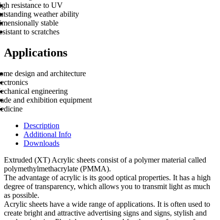
igh resistance to UV
tstanding weather ability
imensionally stable
sistant to scratches
Applications
ome design and architecture
ectronics
echanical engineering
rade and exhibition equipment
edicine
Description
Additional Info
Downloads
Extruded (XT) Acrylic sheets consist of a polymer material called
polymethylmethacrylate (PMMA).
The advantage of acrylic is its good optical properties. It has a high
degree of transparency, which allows you to transmit light as much
as possible.
Acrylic sheets have a wide range of applications. It is often used to
create bright and attractive advertising signs and signs, stylish and