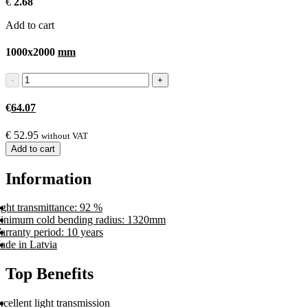
€
2.68
Add to cart
1000x2000
mm
€
64.07
€
52.95
without VAT
Add to cart
Information
ght transmittance: 92 %
inimum cold bending radius: 1320mm
arranty period: 10 years
ade in Latvia
Top Benefits
cellent light transmission