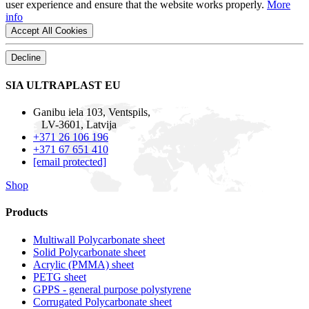
user experience and ensure that the website works properly.
More
info
Accept All Cookies
Decline
SIA ULTRAPLAST EU
Ganibu iela 103, Ventspils,
LV-3601, Latvija
+371 26 106 196
+371 67 651 410
[email protected]
Shop
Products
Multiwall Polycarbonate sheet
Solid Polycarbonate sheet
Acrylic (PMMA) sheet
PETG sheet
GPPS - general purpose polystyrene
Corrugated Polycarbonate sheet