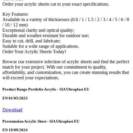
Order your acrylic sheets cut to your exact specifications.
Key Features:
Available in a variety of thicknesses (0.6 / 1 / 1.5 / 2 / 3 / 4 / 5 / 6 / 8
/ 10 / 12 mm)
Exceptional clarity and optical quality;
Durable and weather-resistant for outdoor use;
Easy to cut, drill, and fabricate;
Suitable for a wide range of applications.
Order Your Acrylic Sheets Today!
Browse our extensive selection of acrylic sheets and find the perfect
match for your project. With our commitment to quality,
affordability, and customization, you can create stunning results that
will exceed your expectations.
Product Range Portfolio Acrylic - SIA Ultraplast EU
EN 01/05/2023
Download
Presentation Acrylic Sheet - SIA Ultraplast EU
EN 19/09/2024