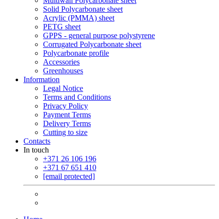
Multiwall Polycarbonate sheet
Solid Polycarbonate sheet
Acrylic (PMMA) sheet
PETG sheet
GPPS - general purpose polystyrene
Corrugated Polycarbonate sheet
Polycarbonate profile
Accessories
Greenhouses
Information
Legal Notice
Terms and Conditions
Privacy Policy
Payment Terms
Delivery Terms
Cutting to size
Contacts
In touch
+371 26 106 196
+371 67 651 410
[email protected]