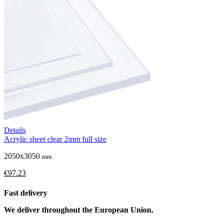
Details
Acrylic sheet clear 2mm full size
2050x3050
mm
€97.23
Fast delivery
We deliver throughout the European Union.