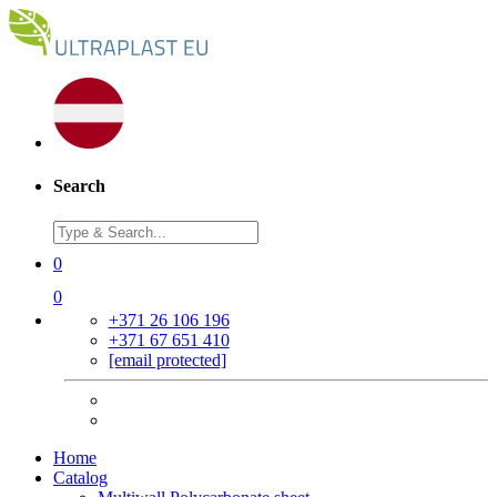
Search
0
0
+371 26 106 196
+371 67 651 410
[email protected]
Home
Catalog