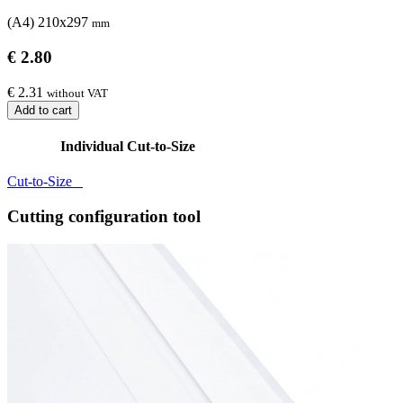
(A4) 210x297
mm
€ 2.80
€ 2.31
without VAT
Add to cart
Individual Cut-to-Size
Cut-to-Size
Cutting configuration tool