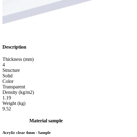
Description
Thickness (mm)
4
Structure
Solid
Color
Transparent
Density (kg/m2)
1.19
Weight (kg)
9.52
Material sample
Acrylic clear 4mm - Sample