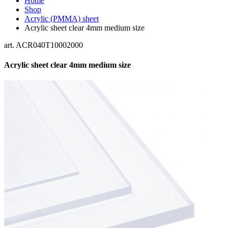
Home
Shop
Acrylic (PMMA) sheet
Acrylic sheet clear 4mm medium size
art. ACR040T10002000
Acrylic sheet clear 4mm medium size