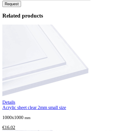
Request
Related products
Details
Acrylic sheet clear 2mm small size
1000x1000
mm
€16.02