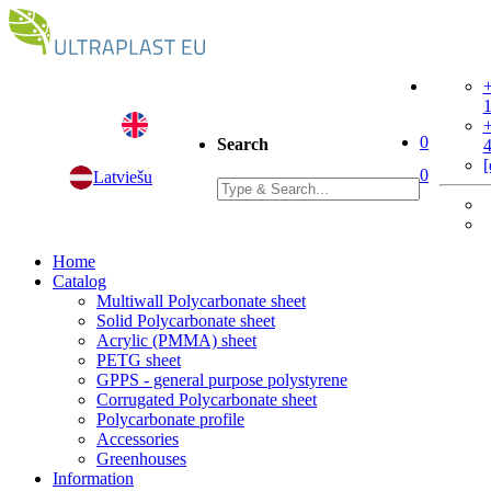
+
+
0
Search
[
0
Latviešu
Home
Catalog
Multiwall Polycarbonate sheet
Solid Polycarbonate sheet
Acrylic (PMMA) sheet
PETG sheet
GPPS - general purpose polystyrene
Corrugated Polycarbonate sheet
Polycarbonate profile
Accessories
Greenhouses
Information