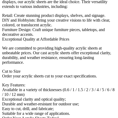
displays, our acrylic sheets are the ideal choice. Their versatility
extends to various industries, including:
Retail: Create stunning product displays, shelves, and signage.
DIY and Hobbyists: Bring your creative visions to life with clear,
colored, or translucent acrylic.
Furniture Design: Craft unique furniture pieces, tabletops, and
decorative accents.
Exceptional Quality at Affordable Prices
We are committed to providing high-quality acrylic sheets at
unbeatable prices. Our cast acrylic sheets offer exceptional clarity,
durability, and weather resistance, ensuring long-lasting
performance.
Cut to Size
Order your acrylic sheets cut to your exact specifications.
Key Features:
Available in a variety of thicknesses (0.6 / 1 / 1.5 / 2 / 3 / 4 / 5 / 6 / 8
/ 10 / 12 mm)
Exceptional clarity and optical quality;
Durable and weather-resistant for outdoor use;
Easy to cut, drill, and fabricate;
Suitable for a wide range of applications.