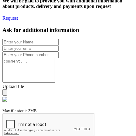
We will be glad to provide you with additional information
about products, delivery and payments upon request
Request
Ask for additional information
Upload file
Max file size is 2MB.