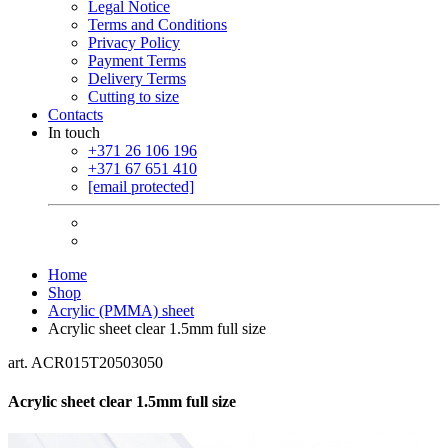
Legal Notice
Terms and Conditions
Privacy Policy
Payment Terms
Delivery Terms
Cutting to size
Contacts
In touch
+371 26 106 196
+371 67 651 410
[email protected]
Home
Shop
Acrylic (PMMA) sheet
Acrylic sheet clear 1.5mm full size
art. ACR015T20503050
Acrylic sheet clear 1.5mm full size