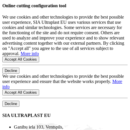
Online cutting configuration tool
We use cookies and other technologies to provide the best possible
user experience, SIA Ultraplast EU uses various services that use
cookies and similar technologies. Some services are necessary for
the functioning of the site and do not require consent. Others are
used to analyze and improve your experience and to show relevant
advertising content together with our external partners. By clicking
on "Accept all" you agree to the use of all services subject to
approval.
More info
Accept All Cookies
Decline
We use cookies and other technologies to provide the best possible
user experience and ensure that the website works properly.
More
info
Accept All Cookies
Decline
SIA ULTRAPLAST EU
Ganibu iela 103, Ventspils,