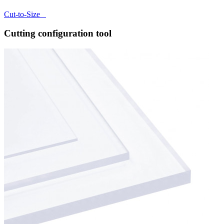
Cut-to-Size
Cutting configuration tool