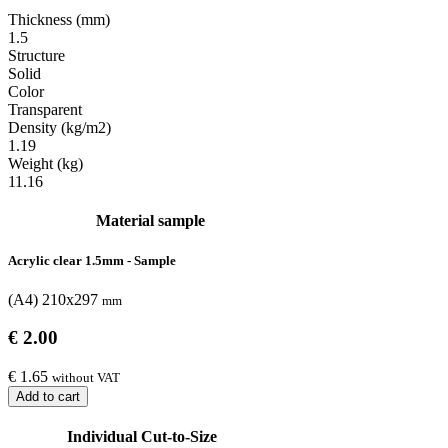
Thickness (mm)
1.5
Structure
Solid
Color
Transparent
Density (kg/m2)
1.19
Weight (kg)
11.16
Material sample
Acrylic clear 1.5mm - Sample
(A4) 210x297
mm
€ 2.00
€ 1.65
without VAT
Add to cart
Individual Cut-to-Size