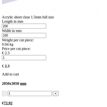
Acrylic sheet clear 1.5mm full size
Length in mm
Width in mm
Weight per cut piece:
0.04 kg
Price per cut piece:
€ 2.3
€
2.3
Add to cart
2050x3050
mm
€
72.92