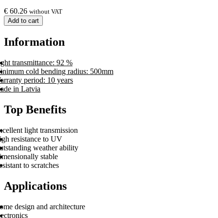
€
60.26
without VAT
Add to cart
Information
ght transmittance: 92 %
inimum cold bending radius: 500mm
arranty period: 10 years
ade in Latvia
Top Benefits
cellent light transmission
igh resistance to UV
tstanding weather ability
imensionally stable
sistant to scratches
Applications
ome design and architecture
ectronics