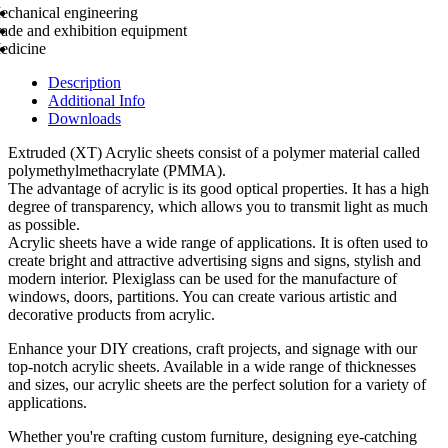
echanical engineering
rade and exhibition equipment
edicine
Description
Additional Info
Downloads
Extruded (XT) Acrylic sheets consist of a polymer material called
polymethylmethacrylate (PMMA).
The advantage of acrylic is its good optical properties. It has a high
degree of transparency, which allows you to transmit light as much
as possible.
Acrylic sheets have a wide range of applications. It is often used to
create bright and attractive advertising signs and signs, stylish and
modern interior. Plexiglass can be used for the manufacture of
windows, doors, partitions. You can create various artistic and
decorative products from acrylic.
Enhance your DIY creations, craft projects, and signage with our
top-notch acrylic sheets. Available in a wide range of thicknesses
and sizes, our acrylic sheets are the perfect solution for a variety of
applications.
Whether you're crafting custom furniture, designing eye-catching