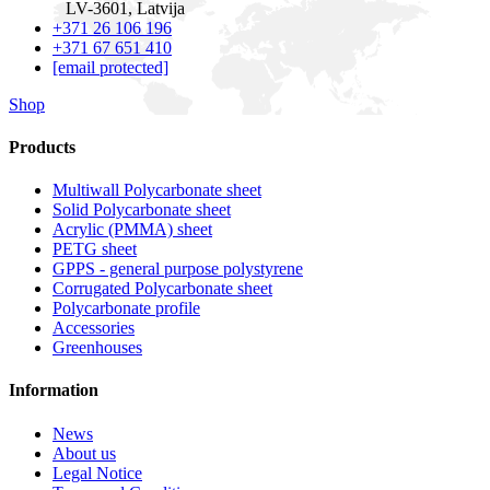
LV-3601, Latvija
+371 26 106 196
+371 67 651 410
[email protected]
Shop
Products
Multiwall Polycarbonate sheet
Solid Polycarbonate sheet
Acrylic (PMMA) sheet
PETG sheet
GPPS - general purpose polystyrene
Corrugated Polycarbonate sheet
Polycarbonate profile
Accessories
Greenhouses
Information
News
About us
Legal Notice