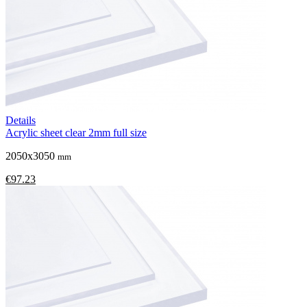
Details
Acrylic sheet clear 2mm full size
2050x3050
mm
€97.23