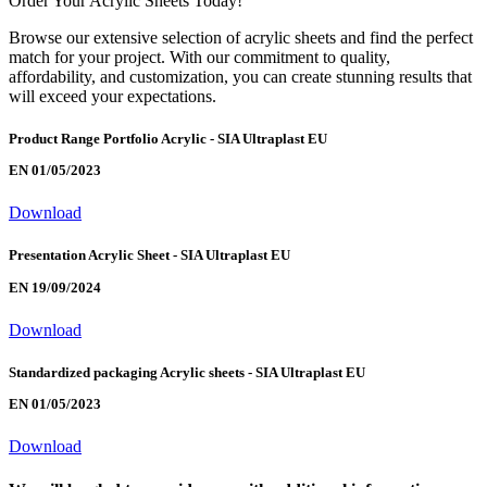
Order Your Acrylic Sheets Today!
Browse our extensive selection of acrylic sheets and find the perfect
match for your project. With our commitment to quality,
affordability, and customization, you can create stunning results that
will exceed your expectations.
Product Range Portfolio Acrylic - SIA Ultraplast EU
EN 01/05/2023
Download
Presentation Acrylic Sheet - SIA Ultraplast EU
EN 19/09/2024
Download
Standardized packaging Acrylic sheets - SIA Ultraplast EU
EN 01/05/2023
Download