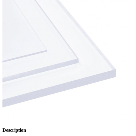
Description