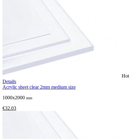
Hot
Details
Acrylic sheet clear 2mm medium size
1000x2000
mm
€32.03