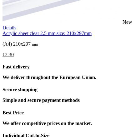
New
Details
Acrylic sheet clear 2.5 mm size: 210x297mm
(A4) 210x297
mm
€2.30
Fast delivery
We deliver throughout the European Union.
Secure shopping
Simple and secure payment methods
Best Price
We offer competitive prices on the market.
Individual Cut-to-Size