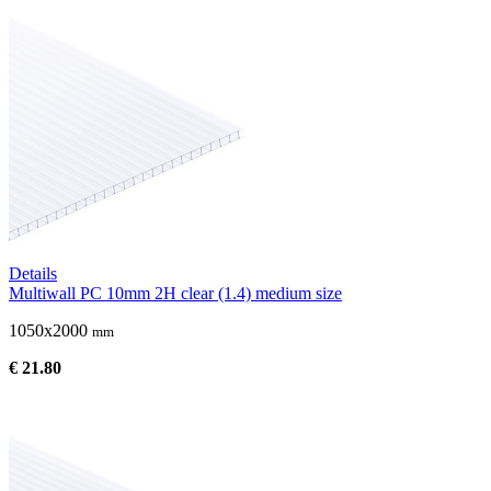
Details
Multiwall PC 10mm 2H clear (1.4) medium size
1050x2000
mm
€ 21.80