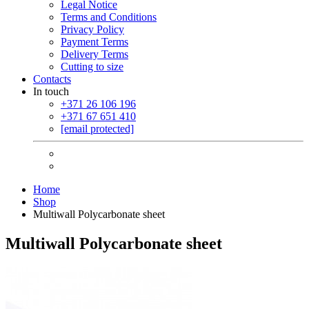
Legal Notice
Terms and Conditions
Privacy Policy
Payment Terms
Delivery Terms
Cutting to size
Contacts
In touch
+371 26 106 196
+371 67 651 410
[email protected]
Home
Shop
Multiwall Polycarbonate sheet
Multiwall Polycarbonate sheet