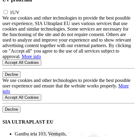
1UV
We use cookies and other technologies to provide the best possible
user experience, SIA Ultraplast EU uses various services that use
cookies and similar technologies. Some services are necessary for
the functioning of the site and do not require consent. Others are
used to analyze and improve your experience and to show relevant
advertising content together with our external partners. By clicking
on "Accept all" you agree to the use of all services subject to
approval.
More info
Accept All Cookies
Decline
We use cookies and other technologies to provide the best possible
user experience and ensure that the website works properly.
More
info
Accept All Cookies
Decline
SIA ULTRAPLAST EU
Ganibu iela 103, Ventspils,