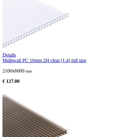
Details
Multiwall PC 10mm 2H clear (1.4) full size
2100x6000
mm
€ 127.00