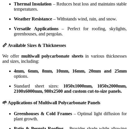
Thermal Insulation
– Reduces heat loss and maintains stable
temperatures.
Weather Resistance
– Withstands wind, rain, and snow.
Versatile Applications
– Perfect for roofing, skylights,
greenhouses, and pergolas.
📏 Available Sizes & Thicknesses
We offer
multiwall polycarbonate sheets
in various thicknesses
and sizes, including:
4mm, 6mm, 8mm, 10mm, 16mm, 20mm and 25mm
options.
Standard sheet sizes:
1050x1000mm, 1050x2000mm,
2100x6000mm, 980x2500 and custom cut-to-size panels.
🌱 Applications of Multiwall Polycarbonate Panels
Greenhouses & Cold Frames
– Optimal light diffusion for
plant growth.
Patio & Pergola Roofing
– Provides shade while allowing