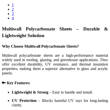
1
2
3
4
Multiwall Polycarbonate Sheets – Durable &
Lightweight Solution
Why Choose Multiwall Polycarbonate Sheets?
Multiwall polycarbonate sheets are a high-performance material
widely used in roofing, glazing, and greenhouse applications. They
offer excellent durability, UV resistance, and thermal insulation
properties, making them a superior alternative to glass and acrylic
panels.
🔑 Key Features:
Lightweight & Strong
– Easy to handle and install.
UV Protection
– Blocks harmful UV rays for long-lasting
clarity.