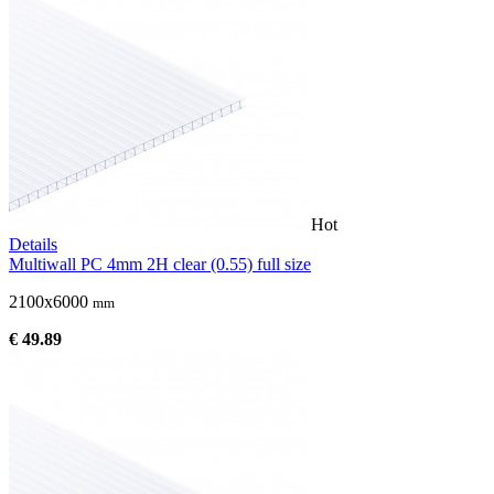
Hot
Details
Multiwall PC 4mm 2H clear (0.55) full size
2100x6000
mm
€ 49.89