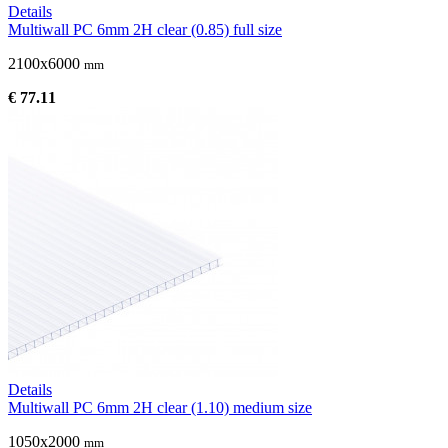
Details
Multiwall PC 6mm 2H clear (0.85) full size
2100x6000
mm
€ 77.11
Details
Multiwall PC 6mm 2H clear (1.10) medium size
1050x2000
mm