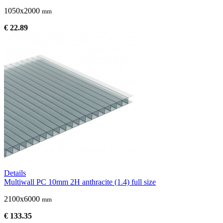
1050x2000
mm
€ 22.89
Details
Multiwall PC 10mm 2H anthracite (1.4) full size
2100x6000
mm
€ 133.35