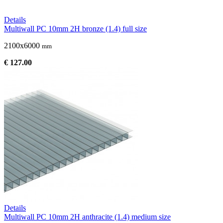
Details
Multiwall PC 10mm 2H bronze (1.4) full size
2100x6000
mm
€ 127.00
Details
Multiwall PC 10mm 2H anthracite (1.4) medium size