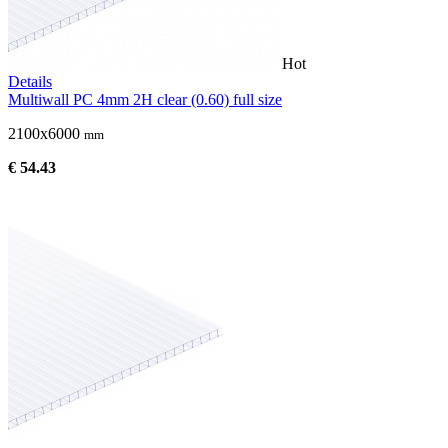
Hot
Details
Multiwall PC 4mm 2H clear (0.60) full size
2100x6000
mm
€ 54.43