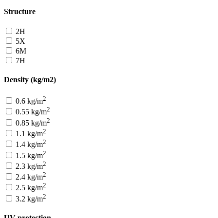
Structure
2H
5X
6M
7H
Density (kg/m2)
2
0.6 kg/m
2
0.55 kg/m
2
0.85 kg/m
2
1.1 kg/m
2
1.4 kg/m
2
1.5 kg/m
2
2.3 kg/m
2
2.4 kg/m
2
2.5 kg/m
2
3.2 kg/m
UV protection