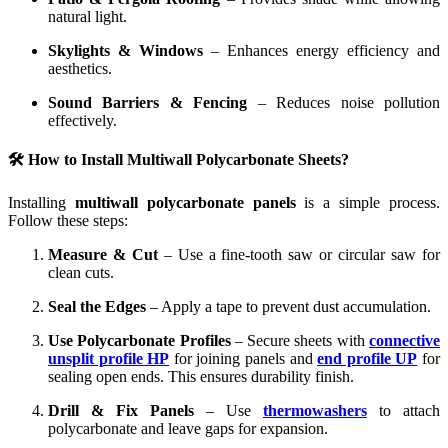
natural light.
Skylights & Windows
– Enhances energy efficiency and
aesthetics.
Sound Barriers & Fencing
– Reduces noise pollution
effectively.
🛠️ How to Install Multiwall Polycarbonate Sheets?
Installing
multiwall polycarbonate panels
is a simple process.
Follow these steps:
Measure & Cut
– Use a fine-tooth saw or circular saw for
clean cuts.
Seal the Edges
– Apply a tape to prevent dust accumulation.
Use Polycarbonate Profiles
– Secure sheets with
connective
unsplit profile HP
for joining panels and
end profile UP
for
sealing open ends. This ensures durability finish.
Drill & Fix Panels
– Use
thermowashers
to attach
polycarbonate and leave gaps for expansion.