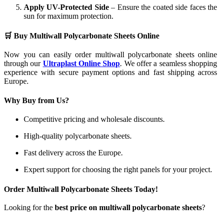
Apply UV-Protected Side
– Ensure the coated side faces the
sun for maximum protection.
🛒 Buy Multiwall Polycarbonate Sheets Online
Now you can easily order multiwall polycarbonate sheets online
through our
Ultraplast Online Shop
. We offer a seamless shopping
experience with secure payment options and fast shipping across
Europe.
Why Buy from Us?
Competitive pricing and wholesale discounts.
High-quality polycarbonate sheets.
Fast delivery across the Europe.
Expert support for choosing the right panels for your project.
Order Multiwall Polycarbonate Sheets Today!
Looking for the
best price on multiwall polycarbonate sheets
?