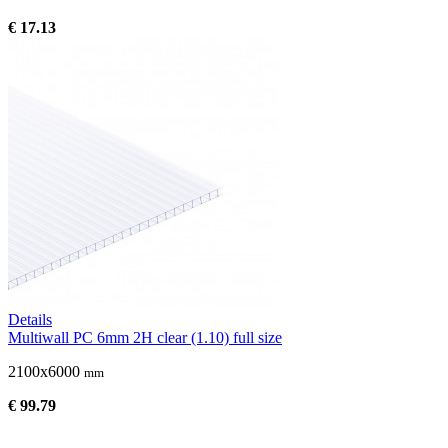
€ 17.13
Details
Multiwall PC 6mm 2H clear (1.10) full size
2100x6000
mm
€ 99.79