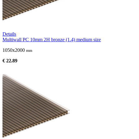
Details
Multiwall PC 10mm 2H bronze (1.4) medium size
1050x2000
mm
€ 22.89