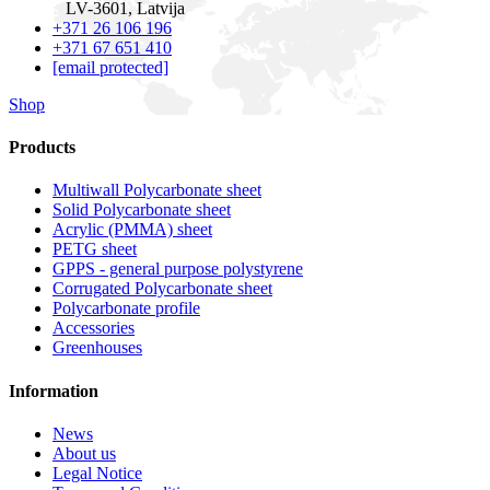
LV-3601, Latvija
+371 26 106 196
+371 67 651 410
[email protected]
Shop
Products
Multiwall Polycarbonate sheet
Solid Polycarbonate sheet
Acrylic (PMMA) sheet
PETG sheet
GPPS - general purpose polystyrene
Corrugated Polycarbonate sheet
Polycarbonate profile
Accessories
Greenhouses
Information
News
About us
Legal Notice