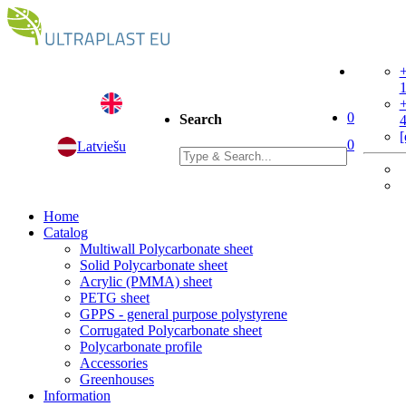
+
+
0
Search
[
0
Latviešu
Home
Catalog
Multiwall Polycarbonate sheet
Solid Polycarbonate sheet
Acrylic (PMMA) sheet
PETG sheet
GPPS - general purpose polystyrene
Corrugated Polycarbonate sheet
Polycarbonate profile
Accessories
Greenhouses
Information