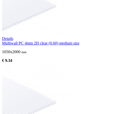
Details
Multiwall PC 4mm 2H clear (0.60) medium size
1050x2000
mm
€ 9.34