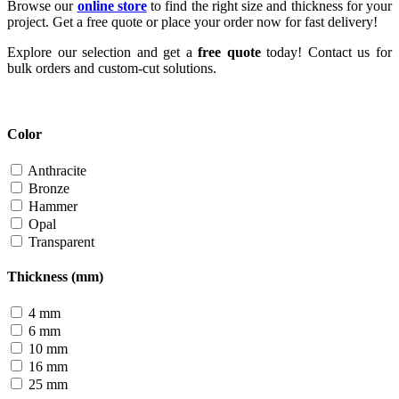
Browse our
online store
to find the right size and thickness for your
project. Get a free quote or place your order now for fast delivery!
Explore our selection and get a
free quote
today! Contact us for
bulk orders and custom-cut solutions.
Color
Anthracite
Bronze
Hammer
Opal
Transparent
Thickness (mm)
4 mm
6 mm
10 mm
16 mm
25 mm