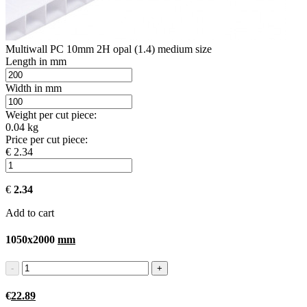
Multiwall PC 10mm 2H opal (1.4) medium size
Length in mm
Width in mm
Weight per cut piece:
0.04 kg
Price per cut piece:
€ 2.34
€
2.34
Add to cart
1050x2000
mm
€
22.89