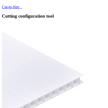
Cut-to-Size
Cutting configuration tool