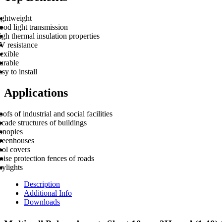
ightweight
ood light transmission
gh thermal insulation properties
V resistance
exible
urable
sy to install
Applications
ofs of industrial and social facilities
cade structures of buildings
anopies
reenhouses
ool covers
ise protection fences of roads
kylights
Description
Additional Info
Downloads