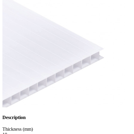
Description
Thickness (mm)