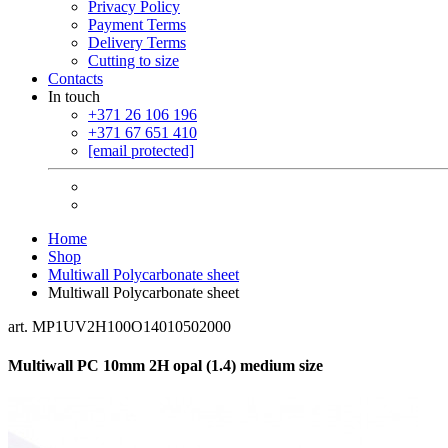
Privacy Policy
Payment Terms
Delivery Terms
Cutting to size
Contacts
In touch
+371 26 106 196
+371 67 651 410
[email protected]
Home
Shop
Multiwall Polycarbonate sheet
Multiwall Polycarbonate sheet
art. MP1UV2H100O14010502000
Multiwall PC 10mm 2H opal (1.4) medium size