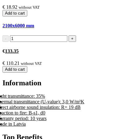
€
18.92
without VAT
Add to cart
2100x6000
mm
€
133.35
€
110.21
without VAT
Add to cart
Information
ight transmittance: 35%
hermal transmittance (U-value): 3,0 W/m²K
rect airborne sound insulation: R= 19 dB
action to fire: B-s1, d0
arranty period: 10 years
ade in Latvia
Top Benefits