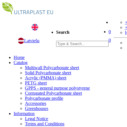
+
+
0
Search
[
0
Latviešu
Home
Catalog
Multiwall Polycarbonate sheet
Solid Polycarbonate sheet
Acrylic (PMMA) sheet
PETG sheet
GPPS - general purpose polystyrene
Corrugated Polycarbonate sheet
Polycarbonate profile
Accessories
Greenhouses
Information
Legal Notice
Terms and Conditions