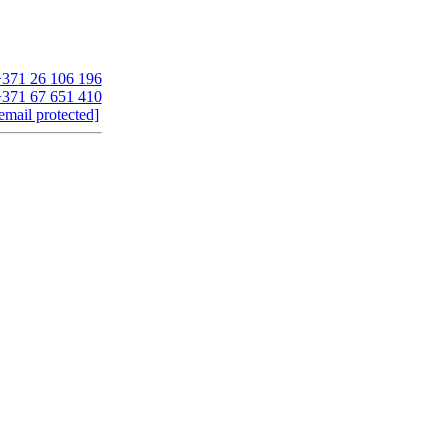
371 26 106 196
371 67 651 410
email protected]