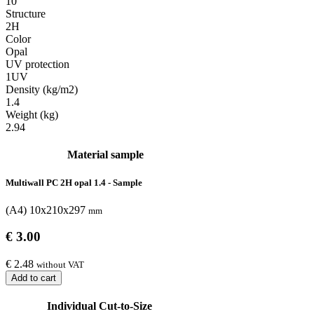
10
Structure
2H
Color
Opal
UV protection
1UV
Density (kg/m2)
1.4
Weight (kg)
2.94
Material sample
Multiwall PC 2H opal 1.4 - Sample
(A4) 10x210x297
mm
€ 3.00
€ 2.48
without VAT
Add to cart
Individual Cut-to-Size