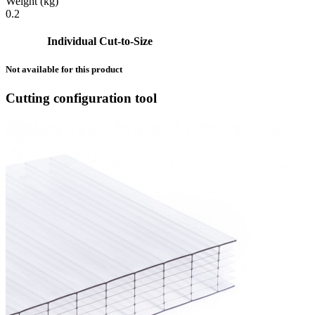
Weight (kg)
0.2
Individual Cut-to-Size
Not available for this product
Cutting configuration tool