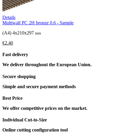
Details
Multiwall PC 2H bronze 0.6 - Sample
(A4) 4x210x297
mm
€2.40
Fast delivery
We deliver throughout the European Union.
Secure shopping
Simple and secure payment methods
Best Price
We offer competitive prices on the market.
Individual Cut-to-Size
Online cutting configuration tool