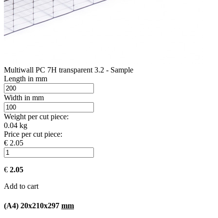
Multiwall PC 7H transparent 3.2 - Sample
Length in mm
Width in mm
Weight per cut piece:
0.04 kg
Price per cut piece:
€ 2.05
€
2.05
Add to cart
(A4) 20x210x297
mm