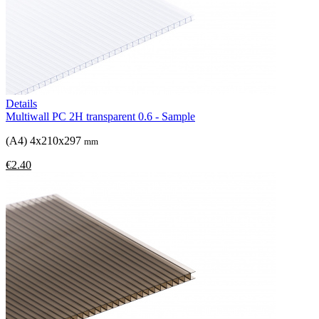
Details
Multiwall PC 2H transparent 0.6 - Sample
(A4) 4x210x297
mm
€2.40