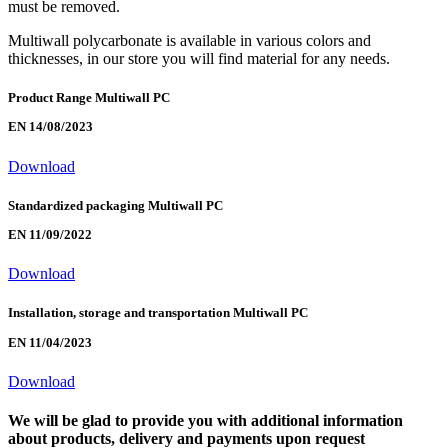
must be removed.
Multiwall polycarbonate is available in various colors and
thicknesses, in our store you will find material for any needs.
Product Range Multiwall PC
EN 14/08/2023
Download
Standardized packaging Multiwall PC
EN 11/09/2022
Download
Installation, storage and transportation Multiwall PC
EN 11/04/2023
Download
We will be glad to provide you with additional information
about products, delivery and payments upon request