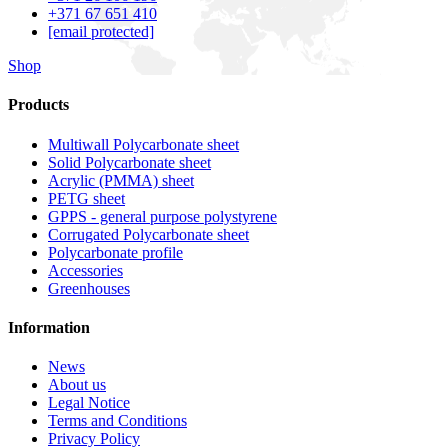
+371 67 651 410
[email protected]
Shop
Products
Multiwall Polycarbonate sheet
Solid Polycarbonate sheet
Acrylic (PMMA) sheet
PETG sheet
GPPS - general purpose polystyrene
Corrugated Polycarbonate sheet
Polycarbonate profile
Accessories
Greenhouses
Information
News
About us
Legal Notice
Terms and Conditions
Privacy Policy