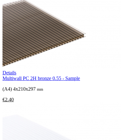
Details
Multiwall PC 2H bronze 0.55 - Sample
(A4) 4x210x297
mm
€2.40