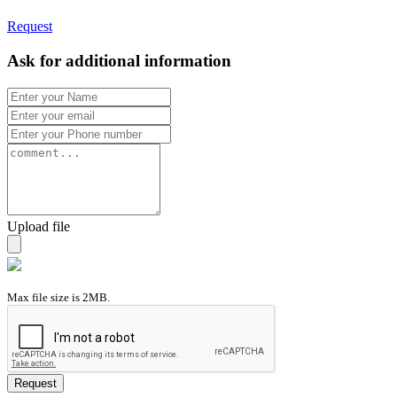
Request
Ask for additional information
Upload file
Max file size is 2MB.
Request