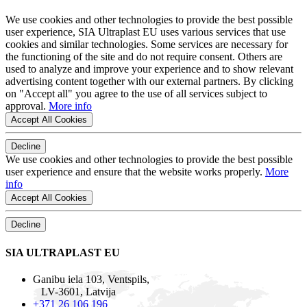
We use cookies and other technologies to provide the best possible
user experience, SIA Ultraplast EU uses various services that use
cookies and similar technologies. Some services are necessary for
the functioning of the site and do not require consent. Others are
used to analyze and improve your experience and to show relevant
advertising content together with our external partners. By clicking
on "Accept all" you agree to the use of all services subject to
approval.
More info
Accept All Cookies
Decline
We use cookies and other technologies to provide the best possible
user experience and ensure that the website works properly.
More
info
Accept All Cookies
Decline
SIA ULTRAPLAST EU
Ganibu iela 103, Ventspils,
LV-3601, Latvija
+371 26 106 196