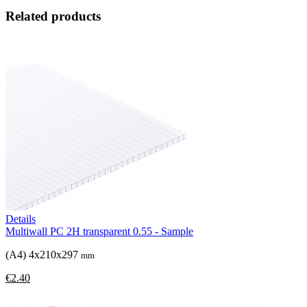
Related products
Details
Multiwall PC 2H transparent 0.55 - Sample
(A4) 4x210x297
mm
€2.40