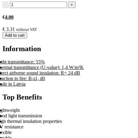
€
4.00
€
3.31
without VAT
Add to cart
Information
ight transmittance: 55%
hermal transmittance (U-value): 1,4 W/m²K
rect airborne sound insulation: R= 24 dB
action to fire: B-s1, d0
ade in Latvia
Top Benefits
ightweight
ood light transmission
gh thermal insulation properties
V resistance
exible
urable