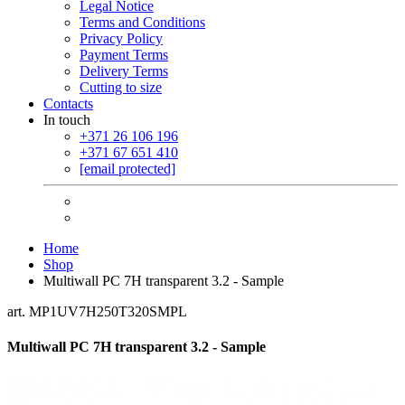
Legal Notice
Terms and Conditions
Privacy Policy
Payment Terms
Delivery Terms
Cutting to size
Contacts
In touch
+371 26 106 196
+371 67 651 410
[email protected]
Home
Shop
Multiwall PC 7H transparent 3.2 - Sample
art. MP1UV7H250T320SMPL
Multiwall PC 7H transparent 3.2 - Sample