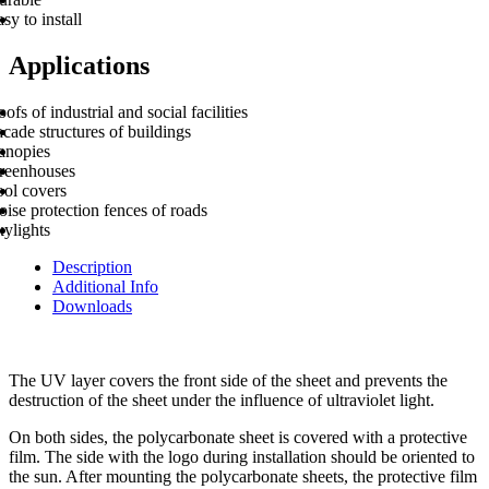
sy to install
Applications
ofs of industrial and social facilities
cade structures of buildings
anopies
reenhouses
ool covers
ise protection fences of roads
kylights
Description
Additional Info
Downloads
The UV layer covers the front side of the sheet and prevents the
destruction of the sheet under the influence of ultraviolet light.
On both sides, the polycarbonate sheet is covered with a protective
film. The side with the logo during installation should be oriented to
the sun. After mounting the polycarbonate sheets, the protective film