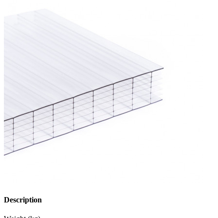
Description