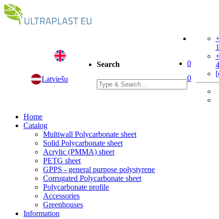
+
+
0
Search
[
0
Latviešu
Home
Catalog
Multiwall Polycarbonate sheet
Solid Polycarbonate sheet
Acrylic (PMMA) sheet
PETG sheet
GPPS - general purpose polystyrene
Corrugated Polycarbonate sheet
Polycarbonate profile
Accessories
Greenhouses
Information