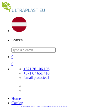
Search
0
0
+371 26 106 196
+371 67 651 410
[email protected]
Home
Catalog