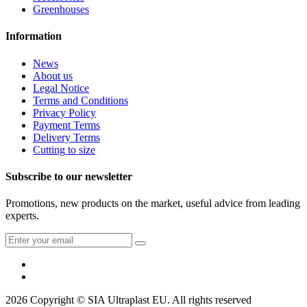
Greenhouses
Information
News
About us
Legal Notice
Terms and Conditions
Privacy Policy
Payment Terms
Delivery Terms
Cutting to size
Subscribe to our newsletter
Promotions, new products on the market, useful advice from leading
experts.
2026 Copyright © SIA Ultraplast EU. All rights reserved