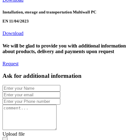
Installation, storage and transportation Multiwall PC
EN 11/04/2023
Download
We will be glad to provide you with additional information
about products, delivery and payments upon request
Request
Ask for additional information
Upload file