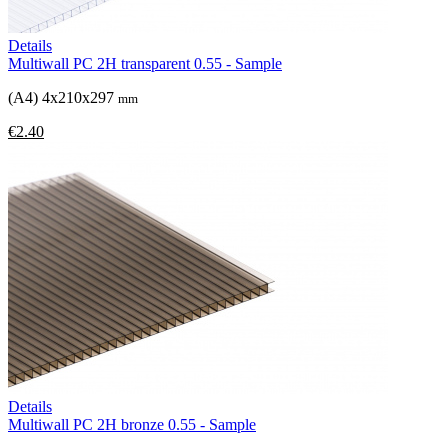
Details
Multiwall PC 2H transparent 0.55 - Sample
(A4) 4x210x297
mm
€2.40
Details
Multiwall PC 2H bronze 0.55 - Sample