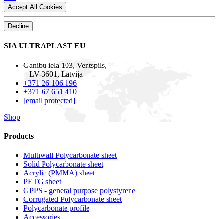
Accept All Cookies
Decline
SIA ULTRAPLAST EU
Ganibu iela 103, Ventspils,
LV-3601, Latvija
+371 26 106 196
+371 67 651 410
[email protected]
Shop
Products
Multiwall Polycarbonate sheet
Solid Polycarbonate sheet
Acrylic (PMMA) sheet
PETG sheet
GPPS - general purpose polystyrene
Corrugated Polycarbonate sheet
Polycarbonate profile
Accessories