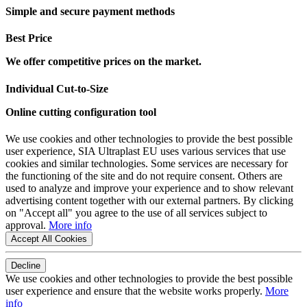
Simple and secure payment methods
Best Price
We offer competitive prices on the market.
Individual Cut-to-Size
Online cutting configuration tool
We use cookies and other technologies to provide the best possible
user experience, SIA Ultraplast EU uses various services that use
cookies and similar technologies. Some services are necessary for
the functioning of the site and do not require consent. Others are
used to analyze and improve your experience and to show relevant
advertising content together with our external partners. By clicking
on "Accept all" you agree to the use of all services subject to
approval.
More info
Accept All Cookies
Decline
We use cookies and other technologies to provide the best possible
user experience and ensure that the website works properly.
More
info