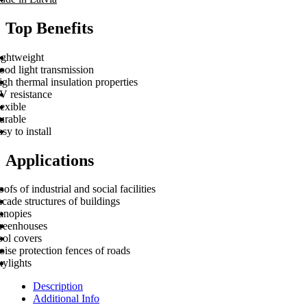
Top Benefits
ightweight
ood light transmission
gh thermal insulation properties
V resistance
exible
urable
sy to install
Applications
ofs of industrial and social facilities
cade structures of buildings
anopies
reenhouses
ool covers
ise protection fences of roads
kylights
Description
Additional Info