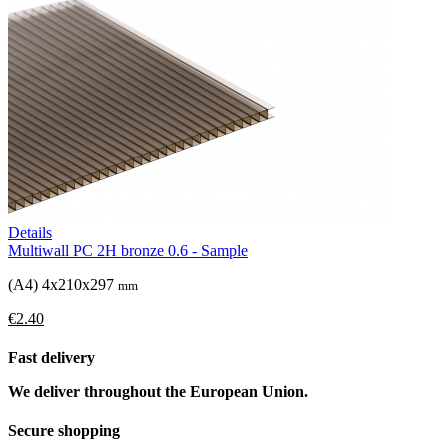
Details
Multiwall PC 2H bronze 0.6 - Sample
(A4) 4x210x297
mm
€2.40
Fast delivery
We deliver throughout the European Union.
Secure shopping