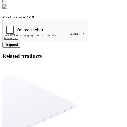
Max file size is 2MB.
Request
Related products