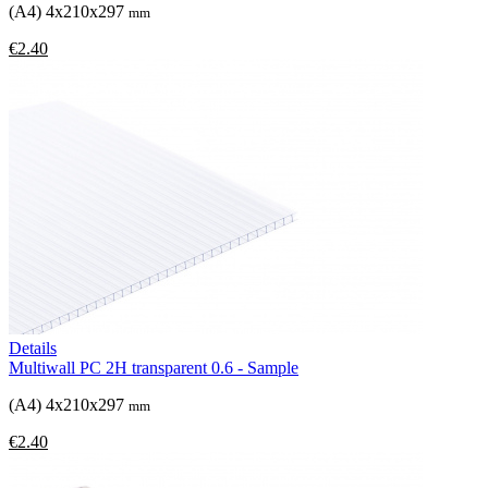
(A4) 4x210x297
mm
€2.40
Details
Multiwall PC 2H transparent 0.6 - Sample
(A4) 4x210x297
mm
€2.40