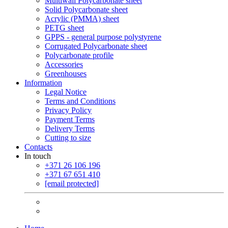
Multiwall Polycarbonate sheet
Solid Polycarbonate sheet
Acrylic (PMMA) sheet
PETG sheet
GPPS - general purpose polystyrene
Corrugated Polycarbonate sheet
Polycarbonate profile
Accessories
Greenhouses
Information
Legal Notice
Terms and Conditions
Privacy Policy
Payment Terms
Delivery Terms
Cutting to size
Contacts
In touch
+371 26 106 196
+371 67 651 410
[email protected]