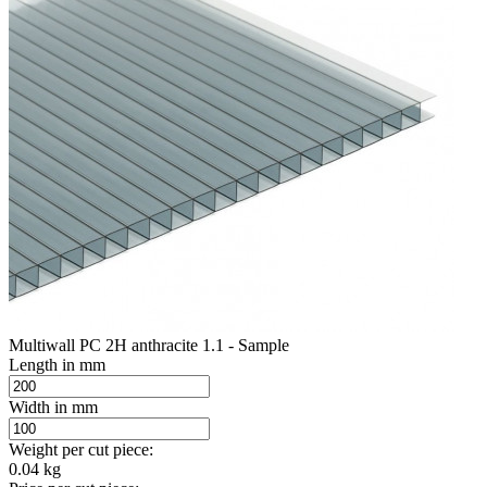
Multiwall PC 2H anthracite 1.1 - Sample
Length in mm
Width in mm
Weight per cut piece:
0.04 kg