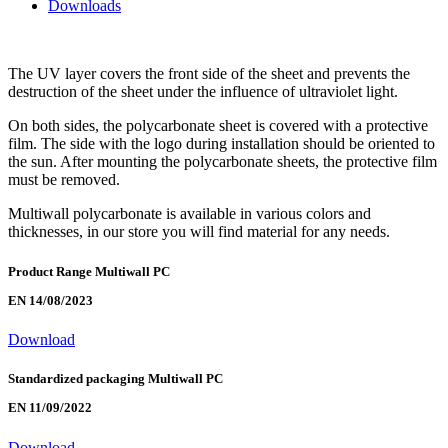
Downloads
The UV layer covers the front side of the sheet and prevents the
destruction of the sheet under the influence of ultraviolet light.
On both sides, the polycarbonate sheet is covered with a protective
film. The side with the logo during installation should be oriented to
the sun. After mounting the polycarbonate sheets, the protective film
must be removed.
Multiwall polycarbonate is available in various colors and
thicknesses, in our store you will find material for any needs.
Product Range Multiwall PC
EN 14/08/2023
Download
Standardized packaging Multiwall PC
EN 11/09/2022
Download