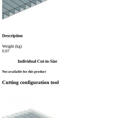
Description
Weight (kg)
0.07
Individual Cut-to-Size
Not available for this product
Cutting configuration tool