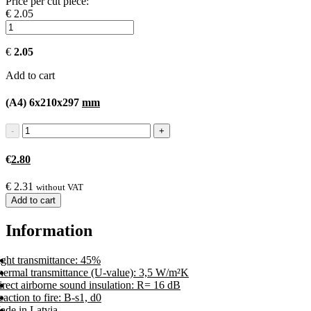
Price per cut piece:
€ 2.05
€
2.05
Add to cart
(A4) 6x210x297
mm
€
2.80
€
2.31
without VAT
Add to cart
Information
ight transmittance: 45%
hermal transmittance (U-value): 3,5 W/m²K
rect airborne sound insulation: R= 16 dB
action to fire: B-s1, d0
ade in Latvia