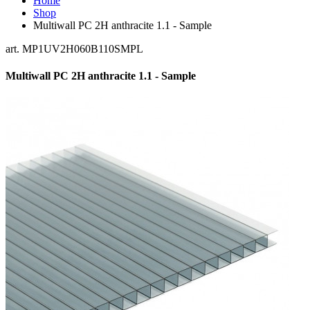
Home
Shop
Multiwall PC 2H anthracite 1.1 - Sample
art. MP1UV2H060B110SMPL
Multiwall PC 2H anthracite 1.1 - Sample