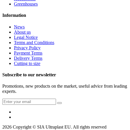
Greenhouses
Information
News
About us
Legal Notice
Terms and Conditions
Privacy Policy
Payment Terms
Delivery Terms
Cutting to size
Subscribe to our newsletter
Promotions, new products on the market, useful advice from leading
experts.
2026 Copyright © SIA Ultraplast EU. All rights reserved