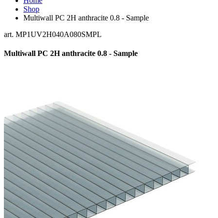
Home
Shop
Multiwall PC 2H anthracite 0.8 - Sample
art. MP1UV2H040A080SMPL
Multiwall PC 2H anthracite 0.8 - Sample