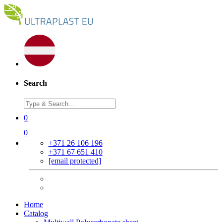
Search
0
0
+371 26 106 196
+371 67 651 410
[email protected]
Home
Catalog