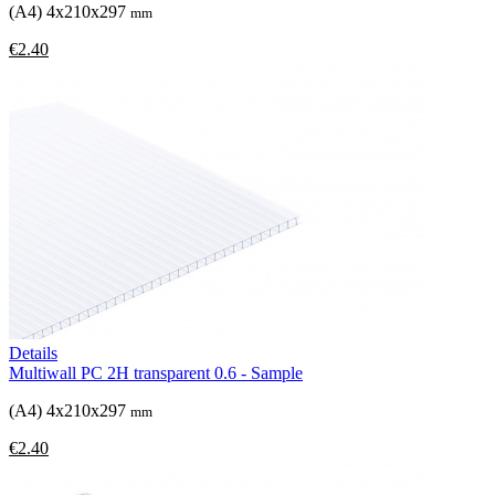
(A4) 4x210x297
mm
€2.40
Details
Multiwall PC 2H transparent 0.6 - Sample
(A4) 4x210x297
mm
€2.40