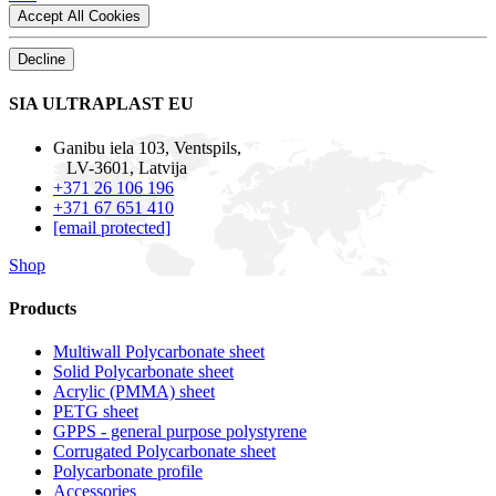
Accept All Cookies
Decline
SIA ULTRAPLAST EU
Ganibu iela 103, Ventspils,
LV-3601, Latvija
+371 26 106 196
+371 67 651 410
[email protected]
Shop
Products
Multiwall Polycarbonate sheet
Solid Polycarbonate sheet
Acrylic (PMMA) sheet
PETG sheet
GPPS - general purpose polystyrene
Corrugated Polycarbonate sheet
Polycarbonate profile
Accessories