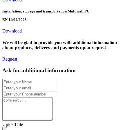
Installation, storage and transportation Multiwall PC
EN 11/04/2023
Download
We will be glad to provide you with additional information
about products, delivery and payments upon request
Request
Ask for additional information
Upload file