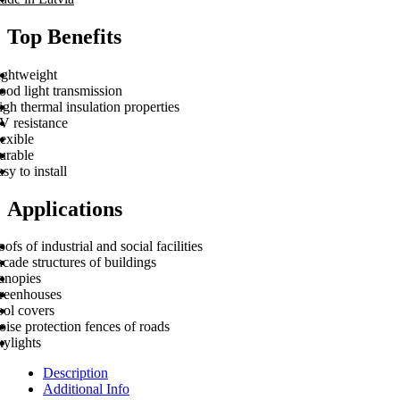
Top Benefits
ightweight
ood light transmission
gh thermal insulation properties
V resistance
exible
urable
sy to install
Applications
ofs of industrial and social facilities
cade structures of buildings
anopies
reenhouses
ool covers
ise protection fences of roads
kylights
Description
Additional Info