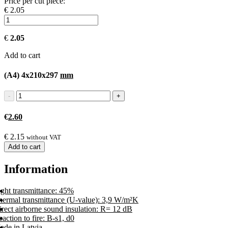
Price per cut piece:
€ 2.05
€
2.05
Add to cart
(A4) 4x210x297
mm
€
2.60
€
2.15
without VAT
Add to cart
Information
ight transmittance: 45%
hermal transmittance (U-value): 3,9 W/m²K
rect airborne sound insulation: R= 12 dB
action to fire: B-s1, d0
ade in Latvia