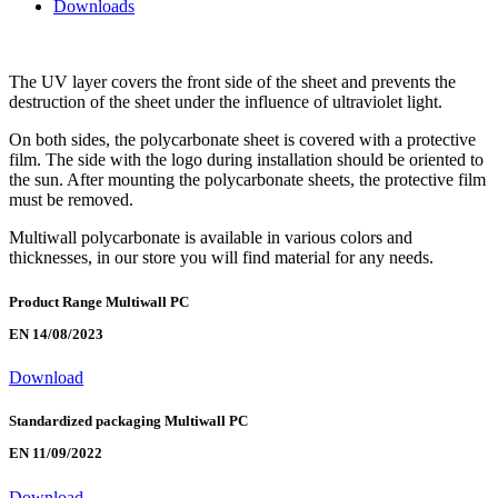
Downloads
The UV layer covers the front side of the sheet and prevents the
destruction of the sheet under the influence of ultraviolet light.
On both sides, the polycarbonate sheet is covered with a protective
film. The side with the logo during installation should be oriented to
the sun. After mounting the polycarbonate sheets, the protective film
must be removed.
Multiwall polycarbonate is available in various colors and
thicknesses, in our store you will find material for any needs.
Product Range Multiwall PC
EN 14/08/2023
Download
Standardized packaging Multiwall PC
EN 11/09/2022
Download