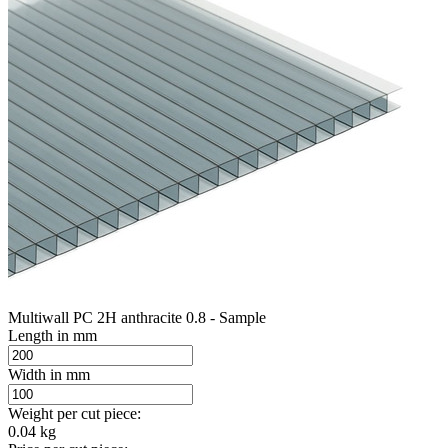
Multiwall PC 2H anthracite 0.8 - Sample
Length in mm
Width in mm
Weight per cut piece:
0.04 kg