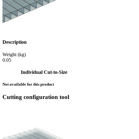
Description
Weight (kg)
0.05
Individual Cut-to-Size
Not available for this product
Cutting configuration tool