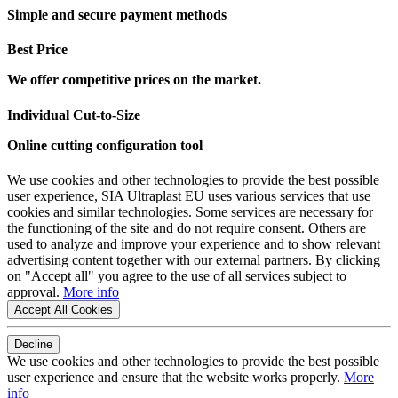
Simple and secure payment methods
Best Price
We offer competitive prices on the market.
Individual Cut-to-Size
Online cutting configuration tool
We use cookies and other technologies to provide the best possible
user experience, SIA Ultraplast EU uses various services that use
cookies and similar technologies. Some services are necessary for
the functioning of the site and do not require consent. Others are
used to analyze and improve your experience and to show relevant
advertising content together with our external partners. By clicking
on "Accept all" you agree to the use of all services subject to
approval.
More info
Accept All Cookies
Decline
We use cookies and other technologies to provide the best possible
user experience and ensure that the website works properly.
More
info