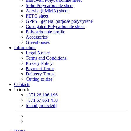
Multiwall Polycarbonate sheet
Solid Polycarbonate sheet
Acrylic (PMMA) sheet
PETG sheet
GPPS - general purpose polystyrene
Corrugated Polycarbonate sheet
Polycarbonate profile
Accessories
Greenhouses
Information
Legal Notice
Terms and Conditions
Privacy Policy
Payment Terms
Delivery Terms
Cutting to size
Contacts
In touch
+371 26 106 196
+371 67 651 410
[email protected]