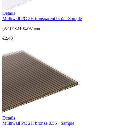
Details
Multiwall PC 2H transparent 0.55 - Sample
(A4) 4x210x297
mm
€2.40
Details
Multiwall PC 2H bronze 0.55 - Sample