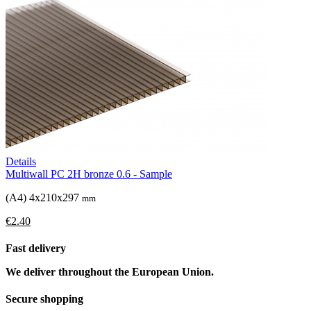
Details
Multiwall PC 2H bronze 0.6 - Sample
(A4) 4x210x297
mm
€2.40
Fast delivery
We deliver throughout the European Union.
Secure shopping