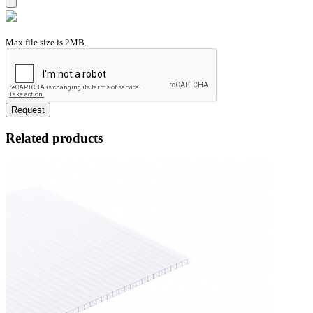
Max file size is 2MB.
Request
Related products