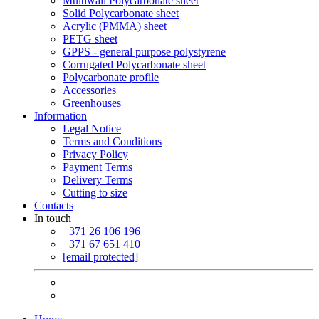
Multiwall Polycarbonate sheet
Solid Polycarbonate sheet
Acrylic (PMMA) sheet
PETG sheet
GPPS - general purpose polystyrene
Corrugated Polycarbonate sheet
Polycarbonate profile
Accessories
Greenhouses
Information
Legal Notice
Terms and Conditions
Privacy Policy
Payment Terms
Delivery Terms
Cutting to size
Contacts
In touch
+371 26 106 196
+371 67 651 410
[email protected]