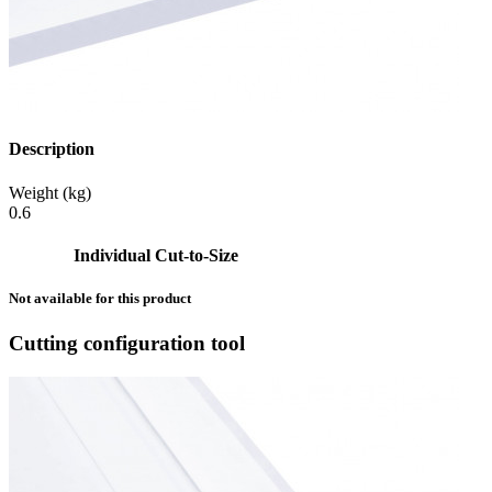
Description
Weight (kg)
0.6
Individual Cut-to-Size
Not available for this product
Cutting configuration tool