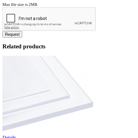
Max file size is 2MB.
Request
Related products
Details