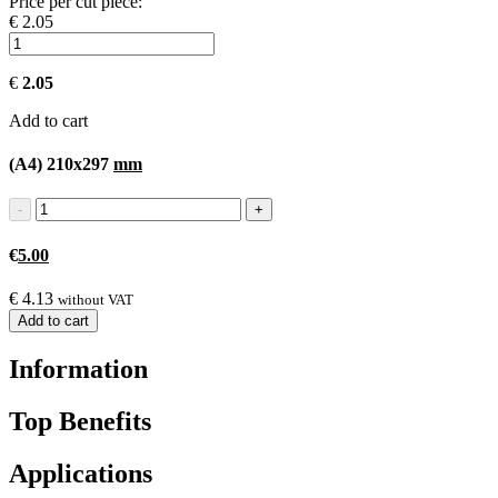
Price per cut piece:
€ 2.05
€
2.05
Add to cart
(A4) 210x297
mm
€
5.00
€
4.13
without VAT
Add to cart
Information
Top Benefits
Applications