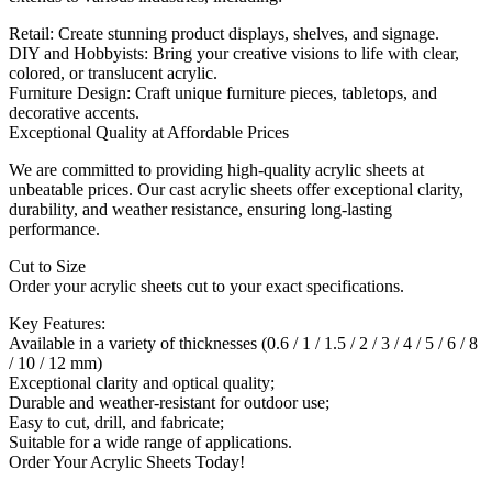
Retail: Create stunning product displays, shelves, and signage.
DIY and Hobbyists: Bring your creative visions to life with clear,
colored, or translucent acrylic.
Furniture Design: Craft unique furniture pieces, tabletops, and
decorative accents.
Exceptional Quality at Affordable Prices
We are committed to providing high-quality acrylic sheets at
unbeatable prices. Our cast acrylic sheets offer exceptional clarity,
durability, and weather resistance, ensuring long-lasting
performance.
Cut to Size
Order your acrylic sheets cut to your exact specifications.
Key Features:
Available in a variety of thicknesses (0.6 / 1 / 1.5 / 2 / 3 / 4 / 5 / 6 / 8
/ 10 / 12 mm)
Exceptional clarity and optical quality;
Durable and weather-resistant for outdoor use;
Easy to cut, drill, and fabricate;
Suitable for a wide range of applications.
Order Your Acrylic Sheets Today!