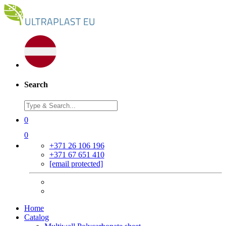
Search
0
0
+371 26 106 196
+371 67 651 410
[email protected]
Home
Catalog