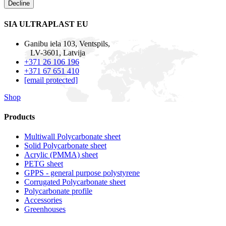
Decline
SIA ULTRAPLAST EU
Ganibu iela 103, Ventspils,
LV-3601, Latvija
+371 26 106 196
+371 67 651 410
[email protected]
Shop
Products
Multiwall Polycarbonate sheet
Solid Polycarbonate sheet
Acrylic (PMMA) sheet
PETG sheet
GPPS - general purpose polystyrene
Corrugated Polycarbonate sheet
Polycarbonate profile
Accessories
Greenhouses