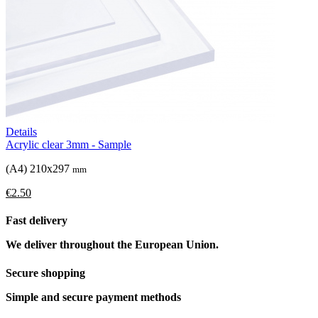
Details
Acrylic clear 3mm - Sample
(A4) 210x297
mm
€2.50
Fast delivery
We deliver throughout the European Union.
Secure shopping
Simple and secure payment methods