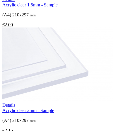
Acrylic clear 1.5mm - Sample
(A4) 210x297
mm
€2.00
Details
Acrylic clear 2mm - Sample
(A4) 210x297
mm
€2.15