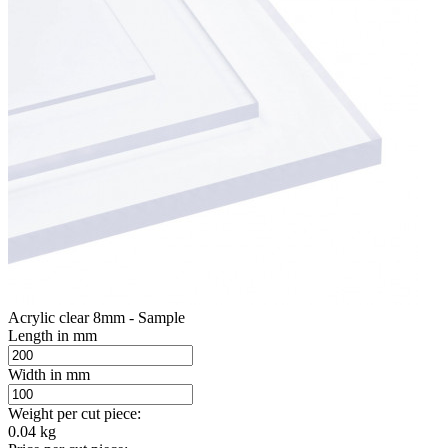
Acrylic clear 8mm - Sample
Length in mm
Width in mm
Weight per cut piece:
0.04 kg