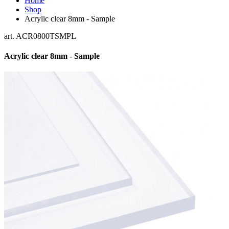
Home
Shop
Acrylic clear 8mm - Sample
art. ACR0800TSMPL
Acrylic clear 8mm - Sample