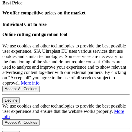
Best Price
We offer competitive prices on the market.
Individual Cut-to-Size
Online cutting configuration tool
We use cookies and other technologies to provide the best possible
user experience, SIA Ultraplast EU uses various services that use
cookies and similar technologies. Some services are necessary for
the functioning of the site and do not require consent. Others are
used to analyze and improve your experience and to show relevant
advertising content together with our external partners. By clicking
on "Accept all" you agree to the use of all services subject to
approval.
More info
Accept All Cookies
Decline
We use cookies and other technologies to provide the best possible
user experience and ensure that the website works properly.
More
info
Accept All Cookies