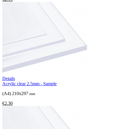
Details
Acrylic clear 2.5mm - Sample
(A4) 210x297
mm
€2.30