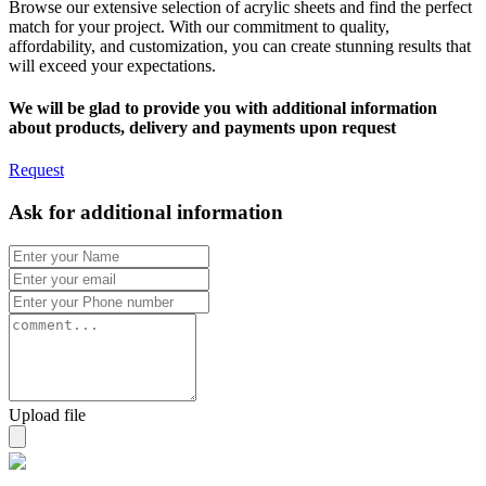
Browse our extensive selection of acrylic sheets and find the perfect
match for your project. With our commitment to quality,
affordability, and customization, you can create stunning results that
will exceed your expectations.
We will be glad to provide you with additional information
about products, delivery and payments upon request
Request
Ask for additional information
Upload file