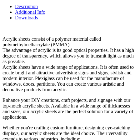
Description
Additional Info
Downloads
Acrylic sheets consist of a polymer material called
polymethylmethacrylate (PMMA).
The advantage of acrylic is its good optical properties. It has a high
degree of transparency, which allows you to transmit light as much
as possible.
Acrylic sheets have a wide range of applications. It is often used to
create bright and attractive advertising signs and signs, stylish and
modern interior. Plexiglass can be used for the manufacture of
windows, doors, partitions. You can create various artistic and
decorative products from acrylic.
Enhance your DIY creations, craft projects, and signage with our
top-notch acrylic sheets. Available in a wide range of thicknesses
and sizes, our acrylic sheets are the perfect solution for a variety of
applications.
Whether you're crafting custom furniture, designing eye-catching
displays, our acrylic sheets are the ideal choice. Their versatility
extends to various industries, including: