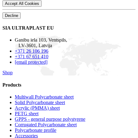
Accept All Cookies
Decline
SIA ULTRAPLAST EU
Ganibu iela 103, Ventspils,
LV-3601, Latvija
+371 26 106 196
+371 67 651 410
[email protected]
Shop
Products
Multiwall Polycarbonate sheet
Solid Polycarbonate sheet
Acrylic (PMMA) sheet
PETG sheet
GPPS - general purpose polystyrene
Corrugated Polycarbonate sheet
Polycarbonate profile
Accessories