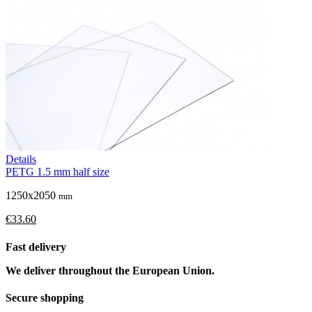
Details
PETG 1.5 mm half size
1250x2050
mm
€33.60
Fast delivery
We deliver throughout the European Union.
Secure shopping