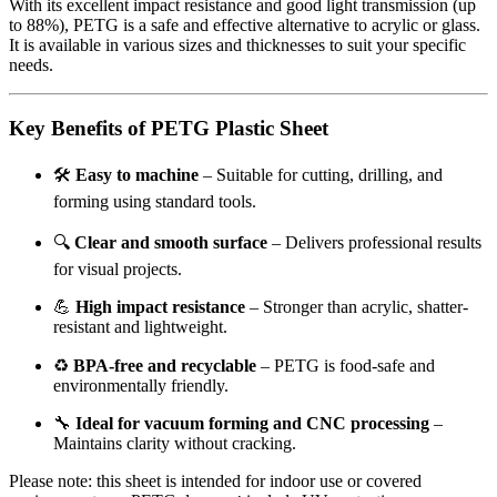
With its excellent impact resistance and good light transmission (up
to 88%), PETG is a safe and effective alternative to acrylic or glass.
It is available in various sizes and thicknesses to suit your specific
needs.
Key Benefits of PETG Plastic Sheet
🛠️
Easy to machine
– Suitable for cutting, drilling, and
forming using standard tools.
🔍
Clear and smooth surface
– Delivers professional results
for visual projects.
💪
High impact resistance
– Stronger than acrylic, shatter-
resistant and lightweight.
♻️
BPA-free and recyclable
– PETG is food-safe and
environmentally friendly.
🔧
Ideal for vacuum forming and CNC processing
–
Maintains clarity without cracking.
Please note: this sheet is intended for indoor use or covered