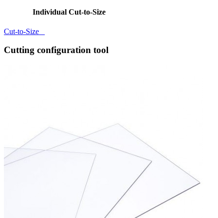
Individual Cut-to-Size
Cut-to-Size
Cutting configuration tool