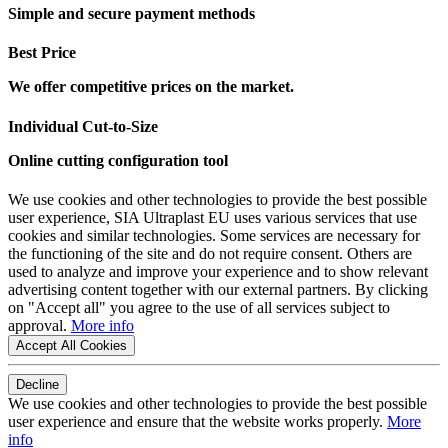
Simple and secure payment methods
Best Price
We offer competitive prices on the market.
Individual Cut-to-Size
Online cutting configuration tool
We use cookies and other technologies to provide the best possible
user experience, SIA Ultraplast EU uses various services that use
cookies and similar technologies. Some services are necessary for
the functioning of the site and do not require consent. Others are
used to analyze and improve your experience and to show relevant
advertising content together with our external partners. By clicking
on "Accept all" you agree to the use of all services subject to
approval.
More info
Accept All Cookies
Decline
We use cookies and other technologies to provide the best possible
user experience and ensure that the website works properly.
More
info