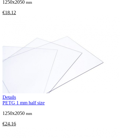
1250x2050
mm
€18.12
Details
PETG 1 mm half size
1250x2050
mm
€24.16