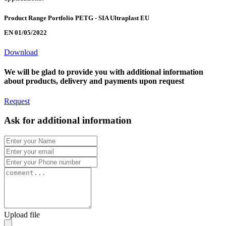
Product Range Portfolio PETG - SIA Ultraplast EU
EN 01/05/2022
Download
We will be glad to provide you with additional information
about products, delivery and payments upon request
Request
Ask for additional information
Upload file