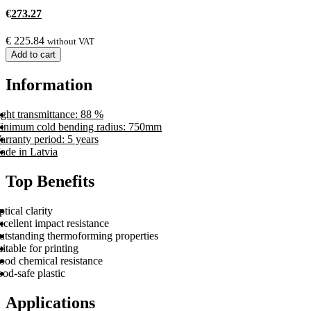
€
273.27
€
225.84
without VAT
Add to cart
Information
ght transmittance: 88 %
inimum cold bending radius: 750mm
rranty period: 5 years
ade in Latvia
Top Benefits
tical clarity
cellent impact resistance
utstanding thermoforming properties
itable for printing
ood chemical resistance
od-safe plastic
Applications