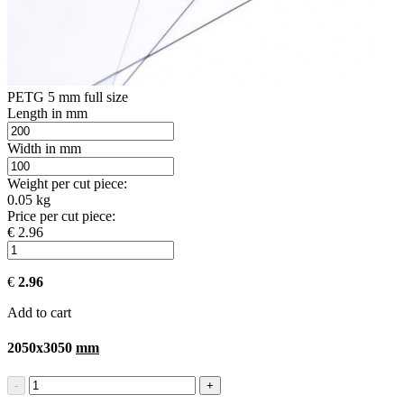
PETG 5 mm full size
Length in mm
Width in mm
Weight per cut piece:
0.05 kg
Price per cut piece:
€ 2.96
€
2.96
Add to cart
2050x3050
mm