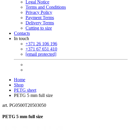
Legal Notice
Terms and Conditions
Privacy Policy
Payment Terms
Delivery Terms
Cutting to size
Contacts
In touch
+371 26 106 196
+371 67 651 410
[email protected]
Home
Shop
PETG sheet
PETG 5 mm full size
art. PG0500T20503050
PETG 5 mm full size