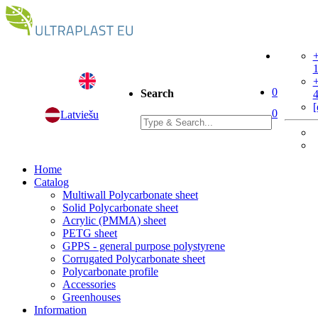
+
+
0
Search
[
0
Latviešu
Home
Catalog
Multiwall Polycarbonate sheet
Solid Polycarbonate sheet
Acrylic (PMMA) sheet
PETG sheet
GPPS - general purpose polystyrene
Corrugated Polycarbonate sheet
Polycarbonate profile
Accessories
Greenhouses
Information