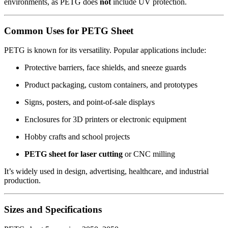
environments, as PETG does
not
include UV protection.
Common Uses for PETG Sheet
PETG is known for its versatility. Popular applications include:
Protective barriers, face shields, and sneeze guards
Product packaging, custom containers, and prototypes
Signs, posters, and point-of-sale displays
Enclosures for 3D printers or electronic equipment
Hobby crafts and school projects
PETG sheet for laser cutting
or CNC milling
It’s widely used in design, advertising, healthcare, and industrial
production.
Sizes and Specifications