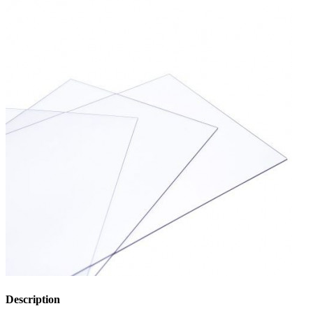
Description