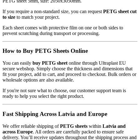
PETG sheet 5mm, size: 2050x3050mm.
If you require a non-standard size, you can request
PETG sheet cut
to size
to match your project.
Each sheet comes with protective film on one or both sides to
prevent scratching during transport or processing.
How to Buy PETG Sheets Online
You can easily
buy PETG sheet
online through Ultraplast EU
secure webshop. Simply choose the thickness and dimensions that
fit your project, add to cart, and proceed to checkout. Bulk orders or
wholesale options are also available.
If you're not sure what to choose, our customer support team is
ready to help you select the right product.
Fast Shipping Across Latvia and Europe
We offer reliable shipping of
PETG sheets
within
Latvia and
across Europe
. All orders are carefully packed to ensure safe
delivery. You’ll receive updates throughout the shipping process and