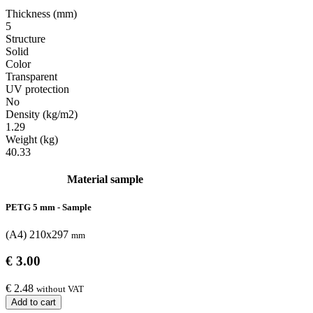
Thickness (mm)
5
Structure
Solid
Color
Transparent
UV protection
No
Density (kg/m2)
1.29
Weight (kg)
40.33
Material sample
PETG 5 mm - Sample
(A4) 210x297
mm
€ 3.00
€ 2.48
without VAT
Add to cart