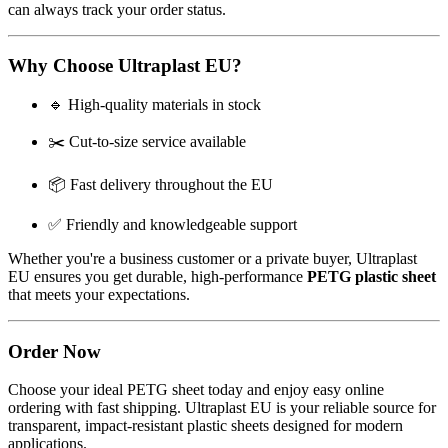
can always track your order status.
Why Choose Ultraplast EU?
🔹 High-quality materials in stock
✂️ Cut-to-size service available
📦 Fast delivery throughout the EU
✅ Friendly and knowledgeable support
Whether you're a business customer or a private buyer, Ultraplast
EU ensures you get durable, high-performance
PETG plastic sheet
that meets your expectations.
Order Now
Choose your ideal PETG sheet today and enjoy easy online
ordering with fast shipping. Ultraplast EU is your reliable source for
transparent, impact-resistant plastic sheets designed for modern
applications.