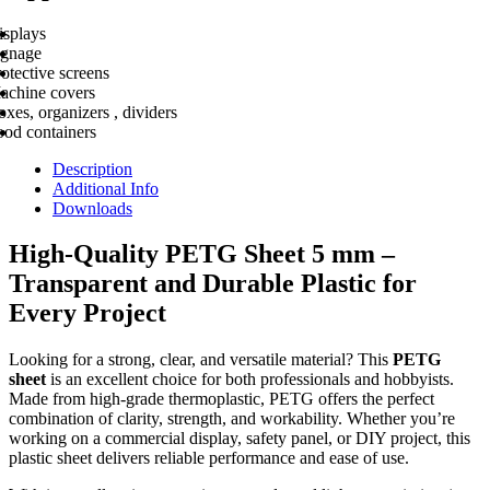
isplays
ignage
otective screens
achine covers
xes, organizers , dividers
ood containers
Description
Additional Info
Downloads
High-Quality PETG Sheet 5 mm –
Transparent and Durable Plastic for
Every Project
Looking for a strong, clear, and versatile material? This
PETG
sheet
is an excellent choice for both professionals and hobbyists.
Made from high-grade thermoplastic, PETG offers the perfect
combination of clarity, strength, and workability. Whether you’re
working on a commercial display, safety panel, or DIY project, this
plastic sheet delivers reliable performance and ease of use.