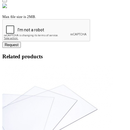
Max file size is 2MB.
Request
Related products