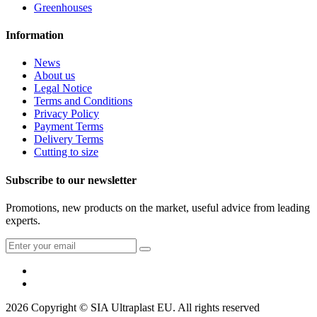
Greenhouses
Information
News
About us
Legal Notice
Terms and Conditions
Privacy Policy
Payment Terms
Delivery Terms
Cutting to size
Subscribe to our newsletter
Promotions, new products on the market, useful advice from leading
experts.
2026 Copyright © SIA Ultraplast EU. All rights reserved