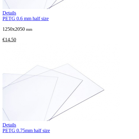
Details
PETG 0.6 mm half size
1250x2050
mm
€14.50
Details
PETG 0.75mm half size