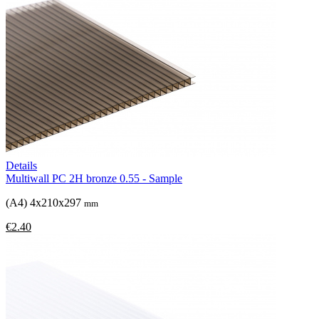
Details
Multiwall PC 2H bronze 0.55 - Sample
(A4) 4x210x297
mm
€2.40