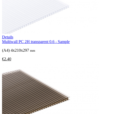
Details
Multiwall PC 2H transparent 0.6 - Sample
(A4) 4x210x297
mm
€2.40