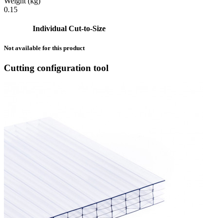
Weight (kg)
0.15
Individual Cut-to-Size
Not available for this product
Cutting configuration tool