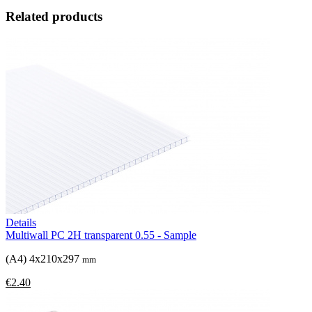
Related products
Details
Multiwall PC 2H transparent 0.55 - Sample
(A4) 4x210x297
mm
€2.40