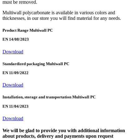
must be removed.
Multiwall polycarbonate is available in various colors and
thicknesses, in our store you will find material for any needs.
Product Range Multiwall PC
EN 14/08/2023
Download
Standardized packaging Multiwall PC
EN 11/09/2022
Download
Installation, storage and transportation Multiwall PC
EN 11/04/2023
Download
We will be glad to provide you with additional information
about products, delivery and payments upon request