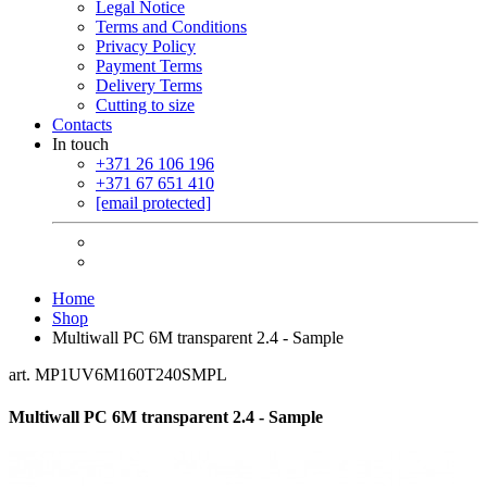
Legal Notice
Terms and Conditions
Privacy Policy
Payment Terms
Delivery Terms
Cutting to size
Contacts
In touch
+371 26 106 196
+371 67 651 410
[email protected]
Home
Shop
Multiwall PC 6M transparent 2.4 - Sample
art. MP1UV6M160T240SMPL
Multiwall PC 6M transparent 2.4 - Sample