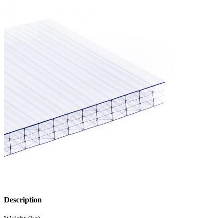
Description