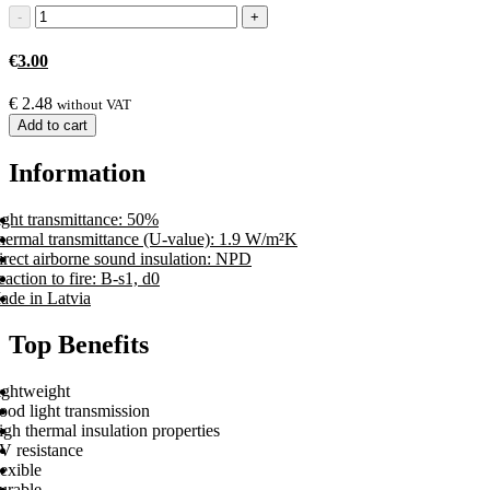
€
3.00
€
2.48
without VAT
Add to cart
Information
ight transmittance: 50%
hermal transmittance (U-value): 1.9 W/m²K
irect airborne sound insulation: NPD
action to fire: B-s1, d0
ade in Latvia
Top Benefits
ightweight
ood light transmission
gh thermal insulation properties
V resistance
exible
urable