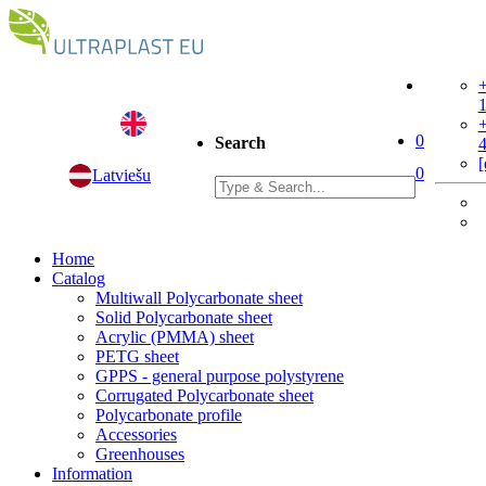
+
+
0
Search
[
0
Latviešu
Home
Catalog
Multiwall Polycarbonate sheet
Solid Polycarbonate sheet
Acrylic (PMMA) sheet
PETG sheet
GPPS - general purpose polystyrene
Corrugated Polycarbonate sheet
Polycarbonate profile
Accessories
Greenhouses
Information