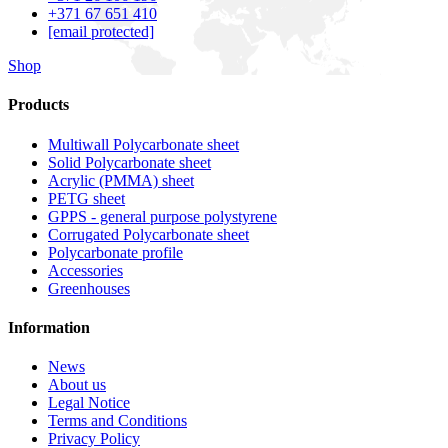
+371 67 651 410
[email protected]
Shop
Products
Multiwall Polycarbonate sheet
Solid Polycarbonate sheet
Acrylic (PMMA) sheet
PETG sheet
GPPS - general purpose polystyrene
Corrugated Polycarbonate sheet
Polycarbonate profile
Accessories
Greenhouses
Information
News
About us
Legal Notice
Terms and Conditions
Privacy Policy