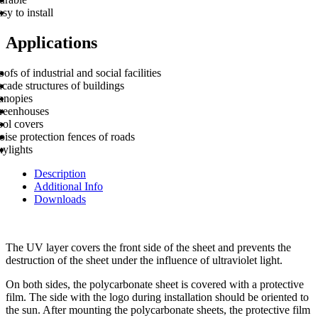
sy to install
Applications
ofs of industrial and social facilities
cade structures of buildings
anopies
reenhouses
ool covers
ise protection fences of roads
kylights
Description
Additional Info
Downloads
The UV layer covers the front side of the sheet and prevents the
destruction of the sheet under the influence of ultraviolet light.
On both sides, the polycarbonate sheet is covered with a protective
film. The side with the logo during installation should be oriented to
the sun. After mounting the polycarbonate sheets, the protective film