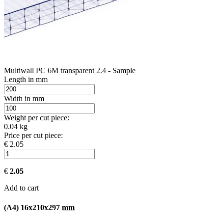
Multiwall PC 6M transparent 2.4 - Sample
Length in mm
Width in mm
Weight per cut piece:
0.04 kg
Price per cut piece:
€ 2.05
€
2.05
Add to cart
(A4) 16x210x297
mm