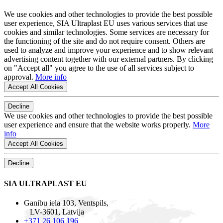
We use cookies and other technologies to provide the best possible
user experience, SIA Ultraplast EU uses various services that use
cookies and similar technologies. Some services are necessary for
the functioning of the site and do not require consent. Others are
used to analyze and improve your experience and to show relevant
advertising content together with our external partners. By clicking
on "Accept all" you agree to the use of all services subject to
approval.
More info
Accept All Cookies
Decline
We use cookies and other technologies to provide the best possible
user experience and ensure that the website works properly.
More
info
Accept All Cookies
Decline
SIA ULTRAPLAST EU
Ganibu iela 103, Ventspils,
LV-3601, Latvija
+371 26 106 196