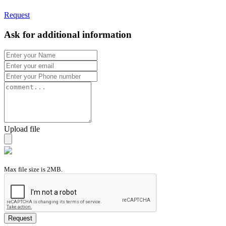
Request
Ask for additional information
Upload file
Max file size is 2MB.
Request