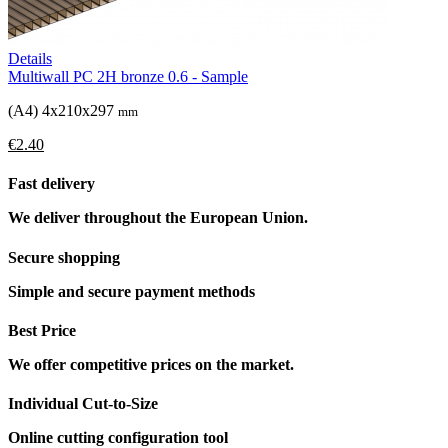
Details
Multiwall PC 2H bronze 0.6 - Sample
(A4) 4x210x297
mm
€2.40
Fast delivery
We deliver throughout the European Union.
Secure shopping
Simple and secure payment methods
Best Price
We offer competitive prices on the market.
Individual Cut-to-Size
Online cutting configuration tool