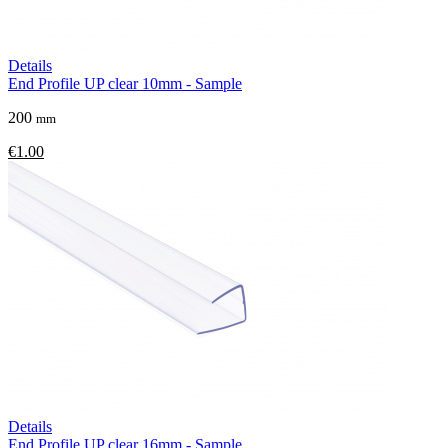
Details
End Profile UP clear 10mm - Sample
200
mm
€1.00
Details
End Profile UP clear 16mm - Sample