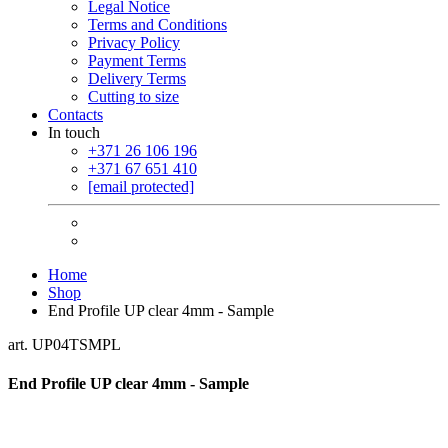
Legal Notice
Terms and Conditions
Privacy Policy
Payment Terms
Delivery Terms
Cutting to size
Contacts
In touch
+371 26 106 196
+371 67 651 410
[email protected]
Home
Shop
End Profile UP clear 4mm - Sample
art. UP04TSMPL
End Profile UP clear 4mm - Sample