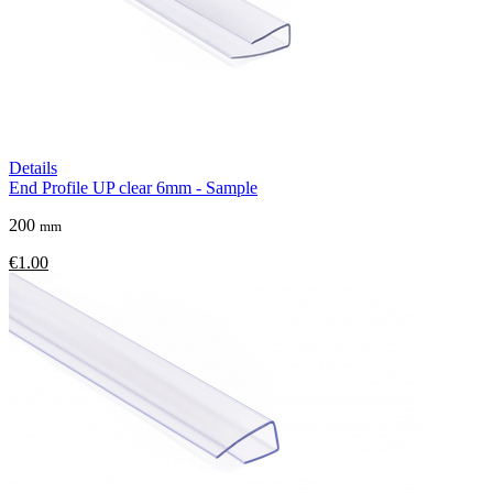
Details
End Profile UP clear 6mm - Sample
200
mm
€1.00