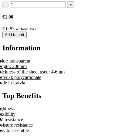
€
1.00
€
0.83
without VAT
Add to cart
Information
lor: transparent
ength: 200mm
hickness of the sheet used: 4-6mm
terial: polycarbonate
ade in Latvia
Top Benefits
ightness
exibility
V resistance
isture resistance
asy to assemble