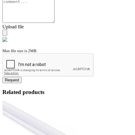
Upload file
Max file size is 2MB.
Request
Related products