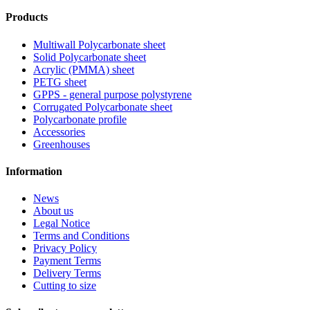
Products
Multiwall Polycarbonate sheet
Solid Polycarbonate sheet
Acrylic (PMMA) sheet
PETG sheet
GPPS - general purpose polystyrene
Corrugated Polycarbonate sheet
Polycarbonate profile
Accessories
Greenhouses
Information
News
About us
Legal Notice
Terms and Conditions
Privacy Policy
Payment Terms
Delivery Terms
Cutting to size