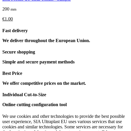
200
mm
€1.00
Fast delivery
We deliver throughout the European Union.
Secure shopping
Simple and secure payment methods
Best Price
We offer competitive prices on the market.
Individual Cut-to-Size
Online cutting configuration tool
We use cookies and other technologies to provide the best possible
user experience, SIA Ultraplast EU uses various services that use
cookies and similar technologies. Some services are necessary for