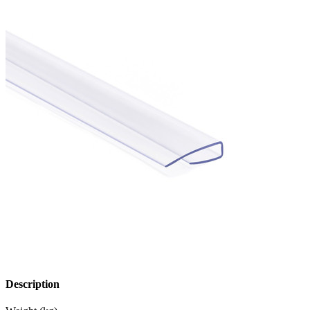
Description