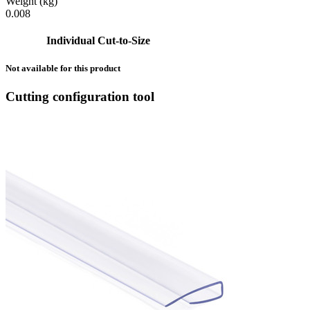
Weight (kg)
0.008
Individual Cut-to-Size
Not available for this product
Cutting configuration tool