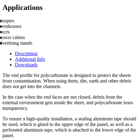
Applications
anopies
reenhouses
ences
hower cabins
vertising stands
Description
Additional Info
Downloads
The end profile for polycarbonate is designed to protect the sheets
from contamination. When using them, dirt, earth and other debris
does not get into the channels.
In the case when the end faces are not closed, debris from the
external environment gets inside the sheet, and polycarbonate loses
transparency.
To ensure a high-quality installation, a sealing aluminum tape should
be used, which is glued to the upper edge of the panel, as well as a
perforated aluminum tape, which is attached to the lower edge of the
panel.