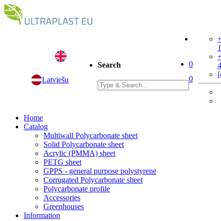
+
+
0
Search
[
0
Latviešu
Home
Catalog
Multiwall Polycarbonate sheet
Solid Polycarbonate sheet
Acrylic (PMMA) sheet
PETG sheet
GPPS - general purpose polystyrene
Corrugated Polycarbonate sheet
Polycarbonate profile
Accessories
Greenhouses
Information