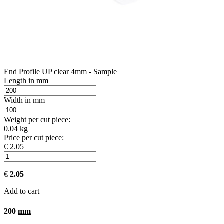
End Profile UP clear 4mm - Sample
Length in mm
Width in mm
Weight per cut piece:
0.04 kg
Price per cut piece:
€ 2.05
€
2.05
Add to cart
200
mm