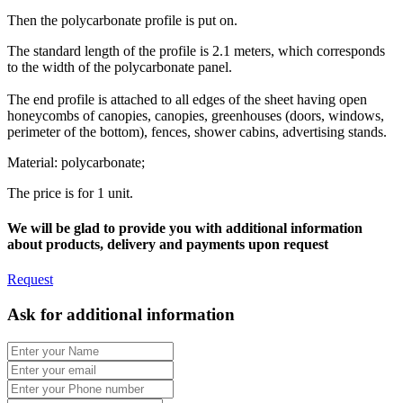
Then the polycarbonate profile is put on.
The standard length of the profile is 2.1 meters, which corresponds
to the width of the polycarbonate panel.
The end profile is attached to all edges of the sheet having open
honeycombs of canopies, canopies, greenhouses (doors, windows,
perimeter of the bottom), fences, shower cabins, advertising stands.
Material: polycarbonate;
The price is for 1 unit.
We will be glad to provide you with additional information
about products, delivery and payments upon request
Request
Ask for additional information