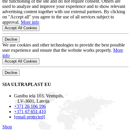
the functioning of the site and do not require consent. Others are
used to analyze and improve your experience and to show relevant
advertising content together with our external partners. By clicking
on "Accept all" you agree to the use of all services subject to
approval.
More info
Accept All Cookies
Decline
We use cookies and other technologies to provide the best possible
user experience and ensure that the website works properly.
More
info
Accept All Cookies
Decline
SIA ULTRAPLAST EU
Ganibu iela 103, Ventspils,
LV-3601, Latvija
+371 26 106 196
+371 67 651 410
[email protected]
Shop