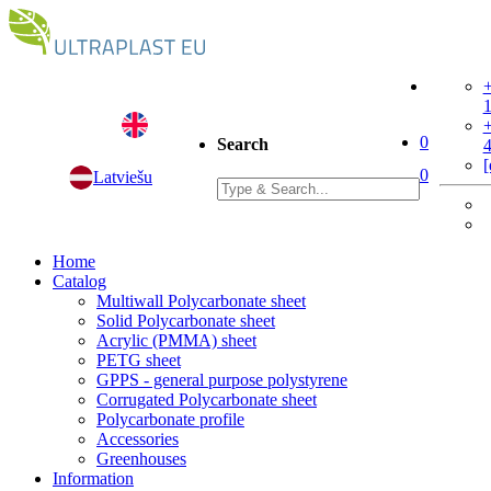
+
+
0
Search
[
0
Latviešu
Home
Catalog
Multiwall Polycarbonate sheet
Solid Polycarbonate sheet
Acrylic (PMMA) sheet
PETG sheet
GPPS - general purpose polystyrene
Corrugated Polycarbonate sheet
Polycarbonate profile
Accessories
Greenhouses
Information