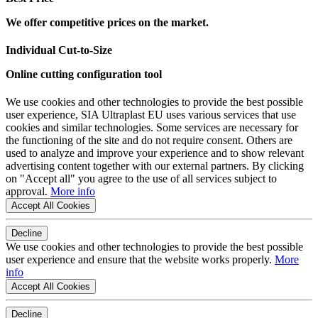
We offer competitive prices on the market.
Individual Cut-to-Size
Online cutting configuration tool
We use cookies and other technologies to provide the best possible
user experience, SIA Ultraplast EU uses various services that use
cookies and similar technologies. Some services are necessary for
the functioning of the site and do not require consent. Others are
used to analyze and improve your experience and to show relevant
advertising content together with our external partners. By clicking
on "Accept all" you agree to the use of all services subject to
approval.
More info
Accept All Cookies
Decline
We use cookies and other technologies to provide the best possible
user experience and ensure that the website works properly.
More
info
Accept All Cookies
Decline