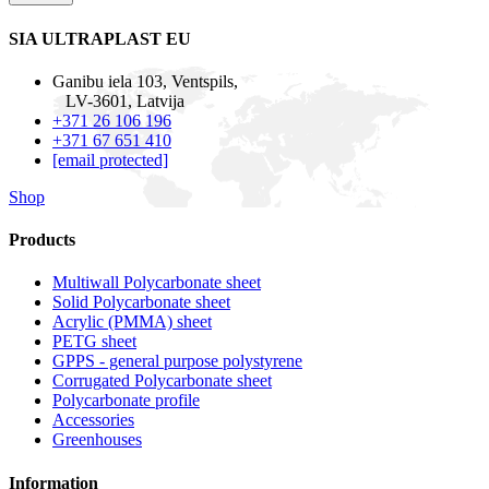
SIA ULTRAPLAST EU
Ganibu iela 103, Ventspils,
LV-3601, Latvija
+371 26 106 196
+371 67 651 410
[email protected]
Shop
Products
Multiwall Polycarbonate sheet
Solid Polycarbonate sheet
Acrylic (PMMA) sheet
PETG sheet
GPPS - general purpose polystyrene
Corrugated Polycarbonate sheet
Polycarbonate profile
Accessories
Greenhouses
Information