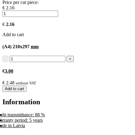
Price per cut piece:
€ 2.16
€
2.16
Add to cart
(A4) 210x297
mm
€
3.00
€
2.48
without VAT
Add to cart
Information
ght transmittance: 88 %
rranty period: 5 years
ade in Latvia