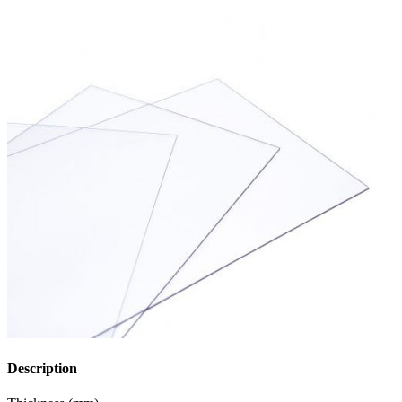
Description