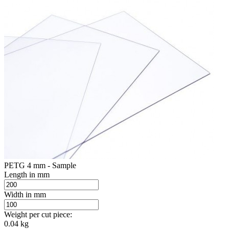
PETG 4 mm - Sample
Length in mm
Width in mm
Weight per cut piece:
0.04 kg