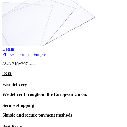
Details
PETG 1.5 mm - Sample
(A4) 210x297
mm
€3.00
Fast delivery
We deliver throughout the European Union.
Secure shopping
Simple and secure payment methods
Best Price