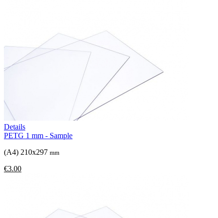
Details
PETG 1 mm - Sample
(A4) 210x297
mm
€3.00