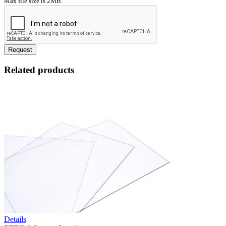
Max file size is 2MB.
Request
Related products
Details