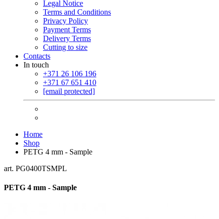
Legal Notice
Terms and Conditions
Privacy Policy
Payment Terms
Delivery Terms
Cutting to size
Contacts
In touch
+371 26 106 196
+371 67 651 410
[email protected]
Home
Shop
PETG 4 mm - Sample
art. PG0400TSMPL
PETG 4 mm - Sample