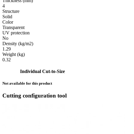
Thickness (mm)
4
Structure
Solid
Color
Transparent
UV protection
No
Density (kg/m2)
1.29
Weight (kg)
0.32
Individual Cut-to-Size
Not available for this product
Cutting configuration tool