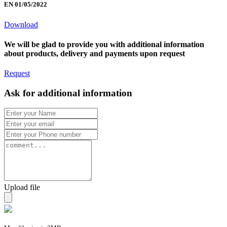
EN 01/05/2022
Download
We will be glad to provide you with additional information
about products, delivery and payments upon request
Request
Ask for additional information
Upload file