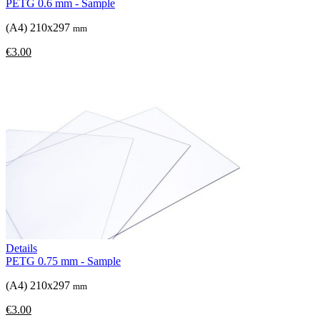
PETG 0.6 mm - Sample
(A4) 210x297
mm
€3.00
Details
PETG 0.75 mm - Sample
(A4) 210x297
mm
€3.00