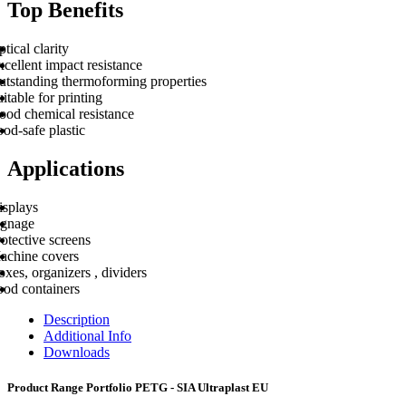
Top Benefits
tical clarity
cellent impact resistance
utstanding thermoforming properties
itable for printing
ood chemical resistance
od-safe plastic
Applications
isplays
ignage
otective screens
achine covers
xes, organizers , dividers
ood containers
Description
Additional Info
Downloads
Product Range Portfolio PETG - SIA Ultraplast EU