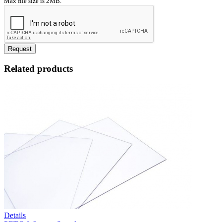
Max file size is 2MB.
Request
Related products
Details