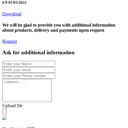
EN 01/05/2022
Download
We will be glad to provide you with additional information
about products, delivery and payments upon request
Request
Ask for additional information
Upload file