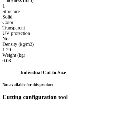
Thickness (mm)
1
Structure
Solid
Color
Transparent
UV protection
No
Density (kg/m2)
1.29
Weight (kg)
0.08
Individual Cut-to-Size
Not available for this product
Cutting configuration tool