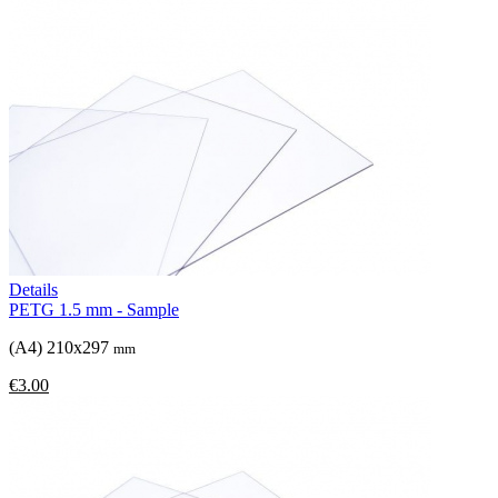
Details
PETG 1.5 mm - Sample
(A4) 210x297
mm
€3.00