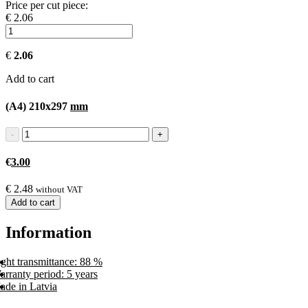
Price per cut piece:
€ 2.06
€
2.06
Add to cart
(A4) 210x297
mm
€
3.00
€
2.48
without VAT
Add to cart
Information
ght transmittance: 88 %
rranty period: 5 years
ade in Latvia