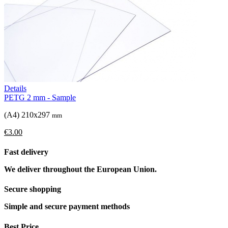
Details
PETG 2 mm - Sample
(A4) 210x297
mm
€3.00
Fast delivery
We deliver throughout the European Union.
Secure shopping
Simple and secure payment methods
Best Price