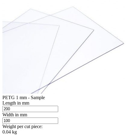
PETG 1 mm - Sample
Length in mm
Width in mm
Weight per cut piece:
0.04 kg