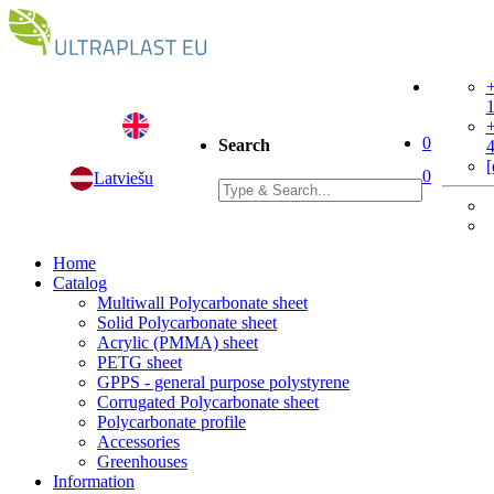
+
+
0
Search
[
0
Latviešu
Home
Catalog
Multiwall Polycarbonate sheet
Solid Polycarbonate sheet
Acrylic (PMMA) sheet
PETG sheet
GPPS - general purpose polystyrene
Corrugated Polycarbonate sheet
Polycarbonate profile
Accessories
Greenhouses
Information