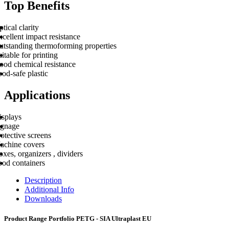
Top Benefits
tical clarity
cellent impact resistance
utstanding thermoforming properties
itable for printing
ood chemical resistance
od-safe plastic
Applications
isplays
ignage
otective screens
achine covers
xes, organizers , dividers
ood containers
Description
Additional Info
Downloads
Product Range Portfolio PETG - SIA Ultraplast EU