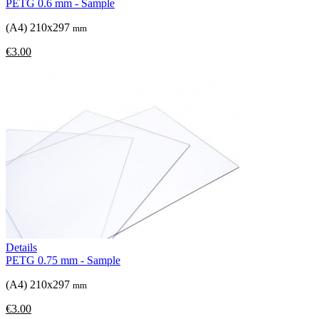
PETG 0.6 mm - Sample
(A4) 210x297
mm
€3.00
Details
PETG 0.75 mm - Sample
(A4) 210x297
mm
€3.00