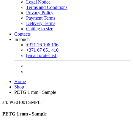
Legal Notice
Terms and Conditions
Privacy Policy
Payment Terms
Delivery Terms
Cutting to size
Contacts
In touch
+371 26 106 196
+371 67 651 410
[email protected]
Home
Shop
PETG 1 mm - Sample
art. PG0100TSMPL
PETG 1 mm - Sample