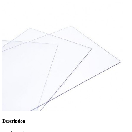
Description