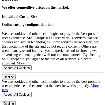
We offer competitive prices on the market.
Individual Cut-to-Size
Online cutting configuration tool
We use cookies and other technologies to provide the best possible
user experience, SIA Ultraplast EU uses various services that use
cookies and similar technologies. Some services are necessary for
the functioning of the site and do not require consent. Others are
used to analyze and improve your experience and to show relevant
advertising content together with our external partners. By clicking
on "Accept all" you agree to the use of all services subject to
approval.
More info
Accept All Cookies
Decline
We use cookies and other technologies to provide the best possible
user experience and ensure that the website works properly.
More
info
Accept All Cookies
Decline