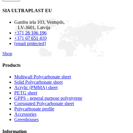
SIA ULTRAPLAST EU
Ganibu iela 103, Ventspils,
LV-3601, Latvija
+371 26 106 196
+371 67 651 410
[email protected]
Shop
Products
Multiwall Polycarbonate sheet
Solid Polycarbonate sheet
Acrylic (PMMA) sheet
PETG sheet
GPPS - general purpose polystyrene
Corrugated Polycarbonate sheet
Polycarbonate profile
Accessories
Greenhouses
Information