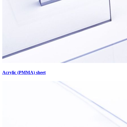
Acrylic (PMMA) sheet