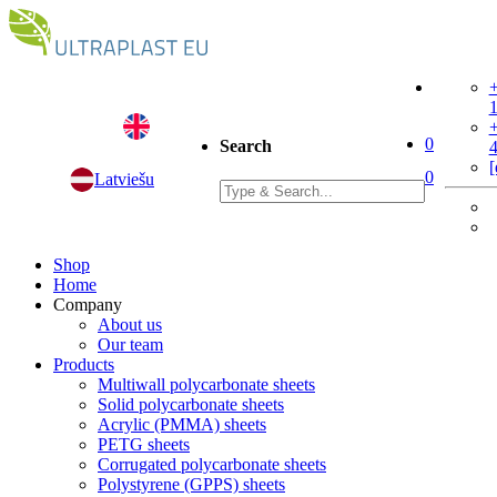
+
+
0
Search
[
0
Latviešu
Shop
Home
Company
About us
Our team
Products
Multiwall polycarbonate sheets
Solid polycarbonate sheets
Acrylic (PMMA) sheets
PETG sheets
Corrugated polycarbonate sheets
Polystyrene (GPPS) sheets