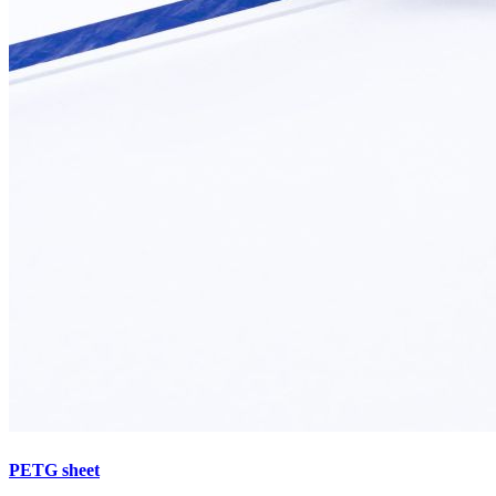
PETG sheet