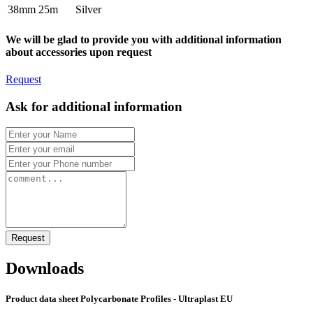
38mm
25m
Silver
We will be glad to provide you with additional information
about accessories upon request
Request
Ask for additional information
Request
Downloads
Product data sheet Polycarbonate Profiles - Ultraplast EU