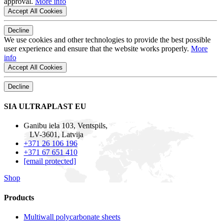
approval.
More info
Accept All Cookies
Decline
We use cookies and other technologies to provide the best possible
user experience and ensure that the website works properly.
More
info
Accept All Cookies
Decline
SIA ULTRAPLAST EU
Ganibu iela 103, Ventspils,
LV-3601, Latvija
+371 26 106 196
+371 67 651 410
[email protected]
Shop
Products
Multiwall polycarbonate sheets