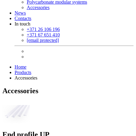
Polycarbonate modular systems
Accessories
News
Contacts
In touch
+371 26 106 196
+371 67 651 410
[email protected]
Home
Products
Accessories
Accessories
End profile UP