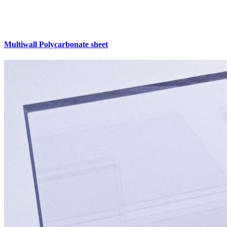
Multiwall Polycarbonate sheet