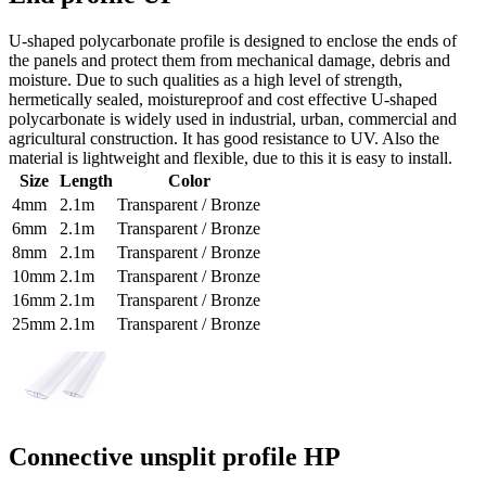
U-shaped polycarbonate profile is designed to enclose the ends of
the panels and protect them from mechanical damage, debris and
moisture. Due to such qualities as a high level of strength,
hermetically sealed, moistureproof and cost effective U-shaped
polycarbonate is widely used in industrial, urban, commercial and
agricultural construction. It has good resistance to UV. Also the
material is lightweight and flexible, due to this it is easy to install.
Size
Length
Color
4mm
2.1m
Transparent / Bronze
6mm
2.1m
Transparent / Bronze
8mm
2.1m
Transparent / Bronze
10mm
2.1m
Transparent / Bronze
16mm
2.1m
Transparent / Bronze
25mm
2.1m
Transparent / Bronze
Connective unsplit profile HP