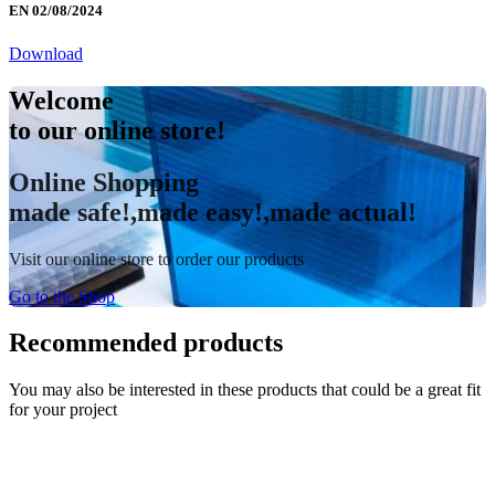
EN 02/08/2024
Download
Welcome
to our online store!
Online Shopping
made safe!,made easy!,made actual!
Visit our online store to order our products
Go to the Shop
Recommended products
You may also be interested in these products that could be a great fit
for your project