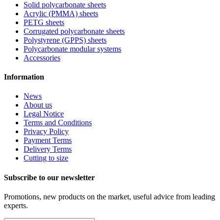
Solid polycarbonate sheets
Acrylic (PMMA) sheets
PETG sheets
Corrugated polycarbonate sheets
Polystyrene (GPPS) sheets
Polycarbonate modular systems
Accessories
Information
News
About us
Legal Notice
Terms and Conditions
Privacy Policy
Payment Terms
Delivery Terms
Cutting to size
Subscribe to our newsletter
Promotions, new products on the market, useful advice from leading
experts.