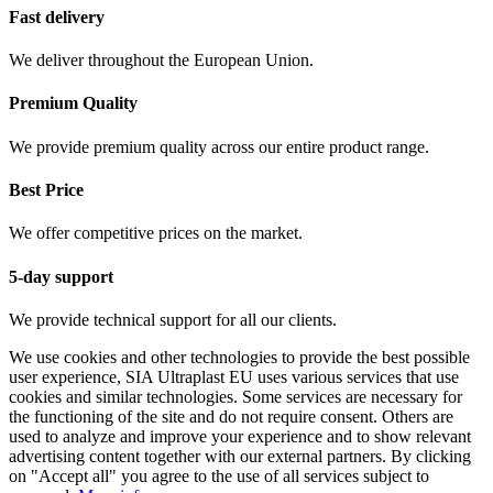
Fast delivery
We deliver throughout the European Union.
Premium Quality
We provide premium quality across our entire product range.
Best Price
We offer competitive prices on the market.
5-day support
We provide technical support for all our clients.
We use cookies and other technologies to provide the best possible
user experience, SIA Ultraplast EU uses various services that use
cookies and similar technologies. Some services are necessary for
the functioning of the site and do not require consent. Others are
used to analyze and improve your experience and to show relevant
advertising content together with our external partners. By clicking
on "Accept all" you agree to the use of all services subject to