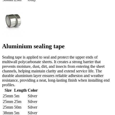
Aluminium sealing tape
Sealing tape is applied to seal and protect the upper ends of
multiwall polycarbonate sheets. It creates a strong barrier that
prevents moisture, dust, dirt, and insects from entering the sheet
channels, helping maintain clarity and extend service life. The
durable aluminium layer ensures reliable adhesion and weather
resistance, providing a neat, long-lasting finish when installing end
profiles.
Size
Length
Color
25mm
5m
Silver
25mm
25m
Silver
25mm
50m
Silver
38mm
5m
Silver