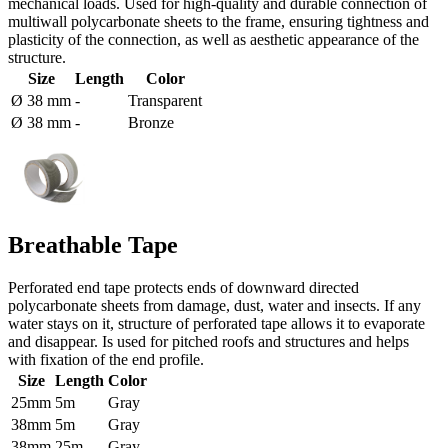
mechanical loads. Used for high-quality and durable connection of
multiwall polycarbonate sheets to the frame, ensuring tightness and
plasticity of the connection, as well as aesthetic appearance of the
structure.
Size
Length
Color
Ø 38 mm
-
Transparent
Ø 38 mm
-
Bronze
Breathable Tape
Perforated end tape protects ends of downward directed
polycarbonate sheets from damage, dust, water and insects. If any
water stays on it, structure of perforated tape allows it to evaporate
and disappear. Is used for pitched roofs and structures and helps
with fixation of the end profile.
Size
Length
Color
25mm
5m
Gray
38mm
5m
Gray
38mm
25m
Gray