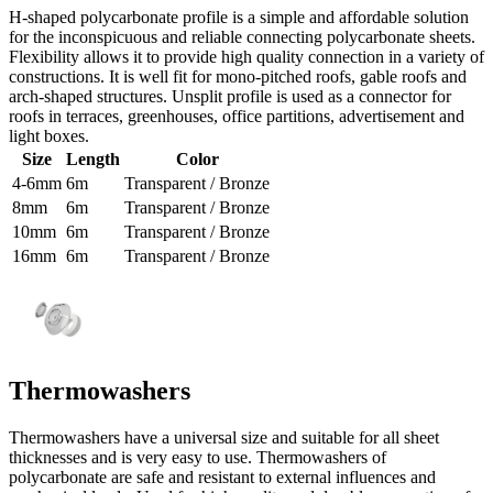
H-shaped polycarbonate profile is a simple and affordable solution
for the inconspicuous and reliable connecting polycarbonate sheets.
Flexibility allows it to provide high quality connection in a variety of
constructions. It is well fit for mono-pitched roofs, gable roofs and
arch-shaped structures. Unsplit profile is used as a connector for
roofs in terraces, greenhouses, office partitions, advertisement and
light boxes.
Size
Length
Color
4-6mm
6m
Transparent / Bronze
8mm
6m
Transparent / Bronze
10mm
6m
Transparent / Bronze
16mm
6m
Transparent / Bronze
Thermowashers
Thermowashers have a universal size and suitable for all sheet
thicknesses and is very easy to use. Thermowashers of
polycarbonate are safe and resistant to external influences and