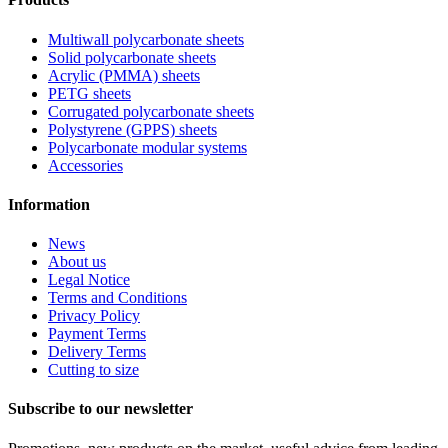
Multiwall polycarbonate sheets
Solid polycarbonate sheets
Acrylic (PMMA) sheets
PETG sheets
Corrugated polycarbonate sheets
Polystyrene (GPPS) sheets
Polycarbonate modular systems
Accessories
Information
News
About us
Legal Notice
Terms and Conditions
Privacy Policy
Payment Terms
Delivery Terms
Cutting to size
Subscribe to our newsletter