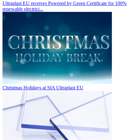
Ultraplast EU receives Powered by Green Certificate for 100%
renewable electrici...
Christmas Holidays at SIA Ultraplast EU