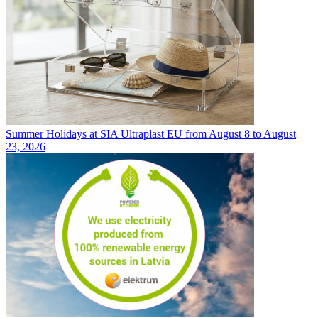
Summer Holidays at SIA Ultraplast EU from August 8 to August
23, 2026