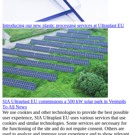
Introducing our new plastic processing services at Ultraplast EU
SIA Ultraplast EU commissions a 500 kW solar park in Ventspils
To All News
We use cookies and other technologies to provide the best possible
user experience, SIA Ultraplast EU uses various services that use
cookies and similar technologies. Some services are necessary for
the functioning of the site and do not require consent. Others are
used to analyze and improve your experience and to show relevant