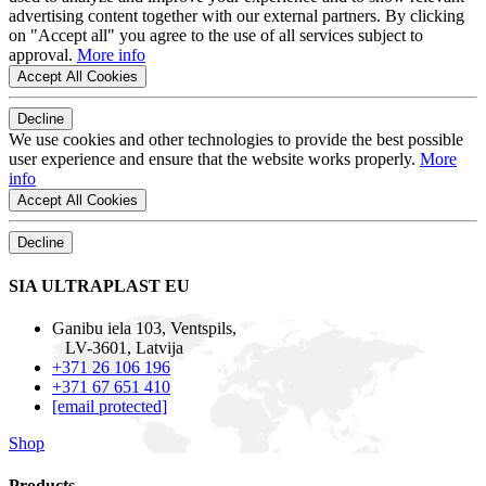
advertising content together with our external partners. By clicking
on "Accept all" you agree to the use of all services subject to
approval.
More info
Accept All Cookies
Decline
We use cookies and other technologies to provide the best possible
user experience and ensure that the website works properly.
More
info
Accept All Cookies
Decline
SIA ULTRAPLAST EU
Ganibu iela 103, Ventspils,
LV-3601, Latvija
+371 26 106 196
+371 67 651 410
[email protected]
Shop
Products