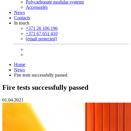
Polycarbonate modular systems
Accessories
News
Contacts
In touch
+371 26 106 196
+371 67 651 410
[email protected]
Home
News
Fire tests successfully passed
Fire tests successfully passed
01.04.2021