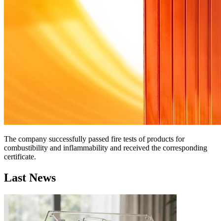
The company successfully passed fire tests of products for
combustibility and inflammability and received the corresponding
certificate.
Last News