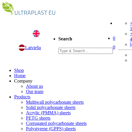
+
+
0
Search
[
0
Latviešu
Shop
Home
Company
About us
Our team
Products
Multiwall polycarbonate sheets
Solid polycarbonate sheets
Acrylic (PMMA) sheets
PETG sheets
Corrugated polycarbonate sheets
Polystyrene (GPPS) sheets